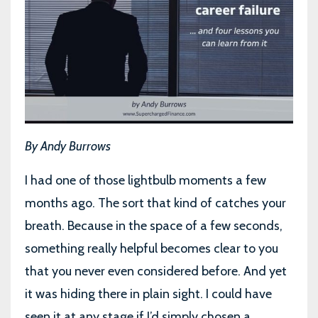
By Andy Burrows
I had one of those lightbulb moments a few
months ago. The sort that kind of catches your
breath. Because in the space of a few seconds,
something really helpful becomes clear to you
that you never even considered before. And yet
it was hiding there in plain sight. I could have
seen it at any stage if I’d simply chosen a