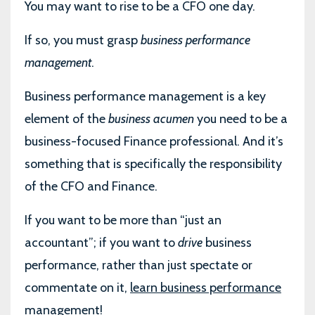
You may want to rise to be a CFO one day.
If so, you must grasp
business performance
management
.
Business performance management is a key
element of the
business acumen
you need to be a
business-focused Finance professional. And it’s
something that is specifically the responsibility
of the CFO and Finance.
If you want to be more than “just an
accountant”; if you want to
drive
business
performance, rather than just spectate or
commentate on it,
learn business performance
management
!