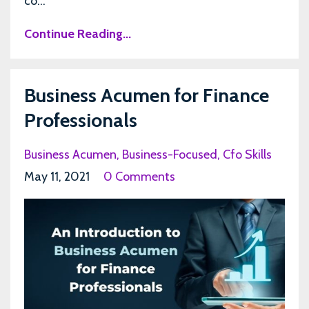
co...
Continue Reading...
Business Acumen for Finance
Professionals
Business Acumen
Business-Focused
Cfo Skills
May 11, 2021
0 Comments