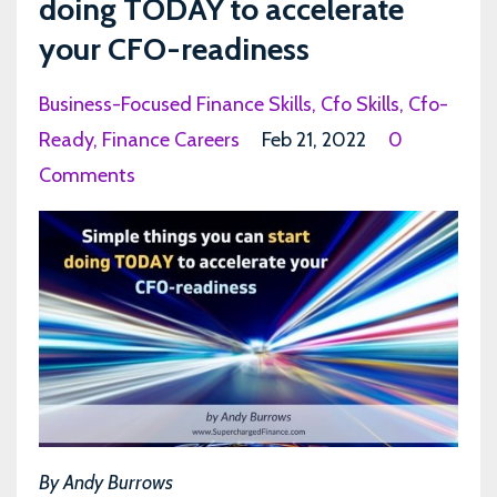
doing TODAY to accelerate
your CFO-readiness
Business-Focused Finance Skills
Cfo Skills
Cfo-
Ready
Finance Careers
Feb 21, 2022
0
Comments
By Andy Burrows