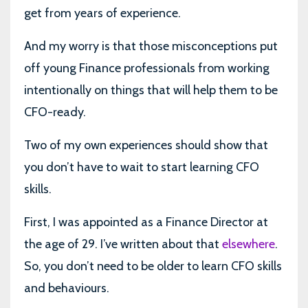
get from years of experience.
And my worry is that those misconceptions put
off young Finance professionals from working
intentionally on things that will help them to be
CFO-ready.
Two of my own experiences should show that
you don’t have to wait to start learning CFO
skills.
First, I was appointed as a Finance Director at
the age of 29. I’ve written about that
elsewhere
.
So, you don’t need to be older to learn CFO skills
and behaviours.