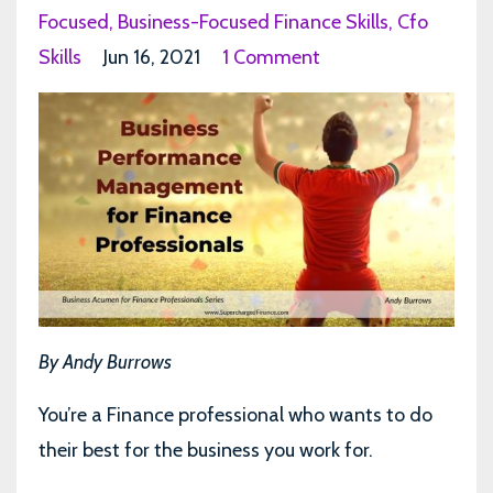
Focused
Business-Focused Finance Skills
Cfo
Skills
Jun 16, 2021
1 Comment
By Andy Burrows
You’re a Finance professional who wants to do
their best for the business you work for.