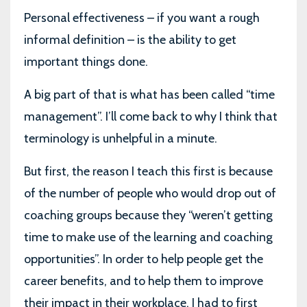
Personal effectiveness – if you want a rough
informal definition – is the ability to get
important things done.
A big part of that is what has been called “time
management”. I’ll come back to why I think that
terminology is unhelpful in a minute.
But first, the reason I teach this first is because
of the number of people who would drop out of
coaching groups because they “weren’t getting
time to make use of the learning and coaching
opportunities”. In order to help people get the
career benefits, and to help them to improve
their impact in their workplace, I had to first