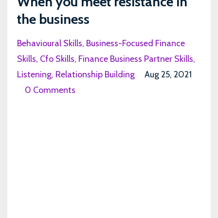
When you meet resistance in
the business
Behavioural Skills
Business-Focused Finance
Skills
Cfo Skills
Finance Business Partner Skills
Listening
Relationship Building
Aug 25, 2021
0 Comments