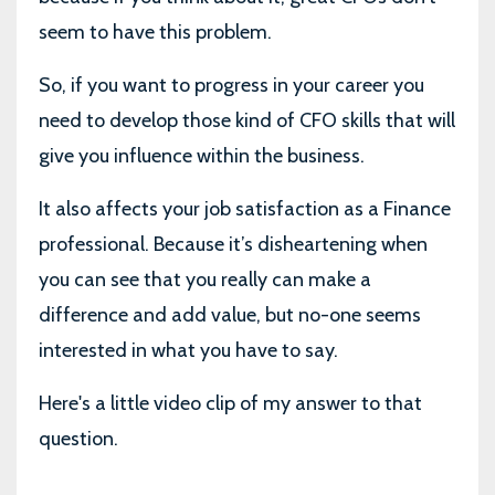
seem to have this problem.
So, if you want to progress in your career you
need to develop those kind of CFO skills that will
give you influence within the business.
It also affects your job satisfaction as a Finance
professional. Because it’s disheartening when
you can see that you really can make a
difference and add value, but no-one seems
interested in what you have to say.
Here's a little video clip of my answer to that
question.