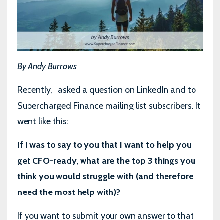
By Andy Burrows
Recently, I asked a question on LinkedIn and to
Supercharged Finance mailing list subscribers. It
went like this:
If I was to say to you that I want to help you
get CFO-ready, what are the top 3 things you
think you would struggle with (and therefore
need the most help with)?
If you want to submit your own answer to that