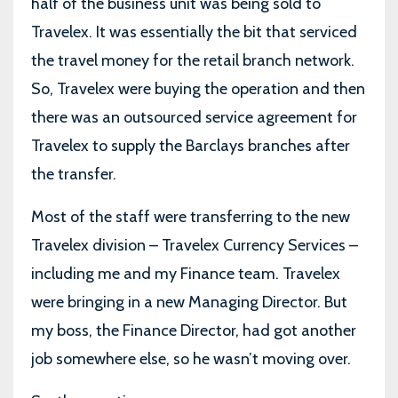
half of the business unit was being sold to
Travelex. It was essentially the bit that serviced
the travel money for the retail branch network.
So, Travelex were buying the operation and then
there was an outsourced service agreement for
Travelex to supply the Barclays branches after
the transfer.
Most of the staff were transferring to the new
Travelex division – Travelex Currency Services –
including me and my Finance team. Travelex
were bringing in a new Managing Director. But
my boss, the Finance Director, had got another
job somewhere else, so he wasn’t moving over.