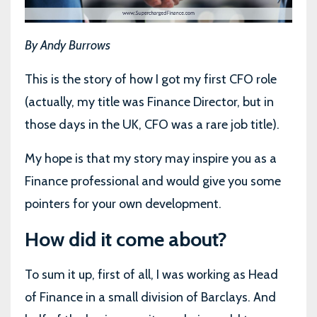
By Andy Burrows
This is the story of how I got my first CFO role
(actually, my title was Finance Director, but in
those days in the UK, CFO was a rare job title).
My hope is that my story may inspire you as a
Finance professional and would give you some
pointers for your own development.
How did it come about?
To sum it up, first of all, I was working as Head
of Finance in a small division of Barclays. And