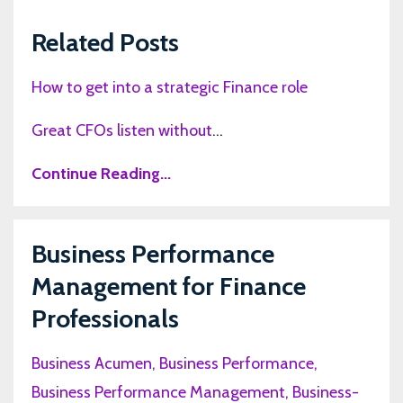
Related Posts
How to get into a strategic Finance role
Great CFOs listen without
...
Continue Reading...
Business Performance
Management for Finance
Professionals
Business Acumen
Business Performance
Business Performance Management
Business-