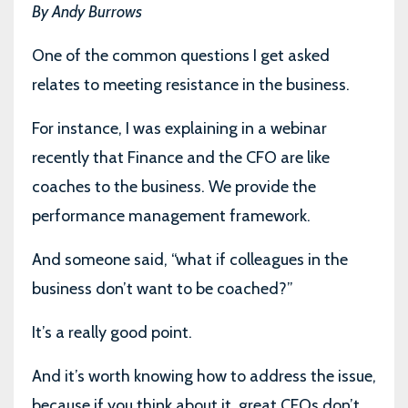
By Andy Burrows
One of the common questions I get asked
relates to meeting resistance in the business.
For instance, I was explaining in a webinar
recently that Finance and the CFO are like
coaches to the business. We provide the
performance management framework.
And someone said, “what if colleagues in the
business don’t want to be coached?”
It’s a really good point.
And it’s worth knowing how to address the issue,
because if you think about it, great CFOs don’t