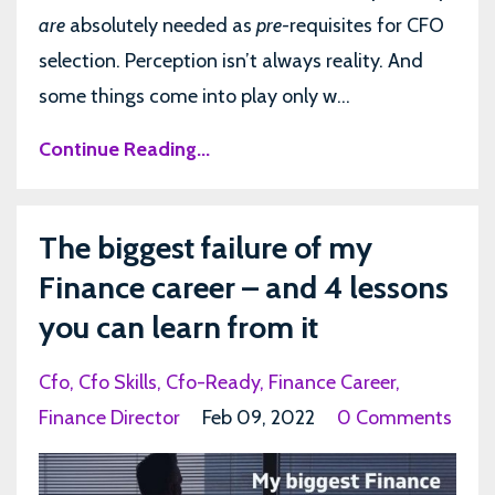
are
absolutely needed as
pre-
requisites for CFO
selection. Perception isn’t always reality. And
some things come into play only w...
Continue Reading...
The biggest failure of my
Finance career – and 4 lessons
you can learn from it
Cfo
Cfo Skills
Cfo-Ready
Finance Career
Finance Director
Feb 09, 2022
0 Comments