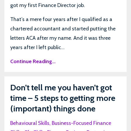
got my first Finance Director job.
That’s a mere four years after I qualified as a
chartered accountant and started putting the
letters ACA after my name. And it was three
years after I left public...
Continue Reading...
Don’t tell me you haven’t got
time – 5 steps to getting more
(important) things done
Behavioural Skills
Business-Focused Finance