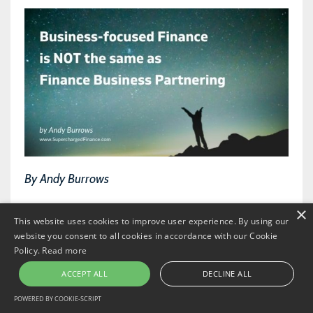
By Andy Burrows
×
Those who have followed me for a while may
This website uses cookies to improve user experience. By using our
have noticed that I’ve started using the term
website you consent to all cookies in accordance with our Cookie
Policy.
Read more
business-focused Finance
. And you may be
ACCEPT ALL
DECLINE ALL
wondering whether it’s actually just the same as
POWERED BY COOKIE-SCRIPT
Finance business partnering.
Or is
business-focused