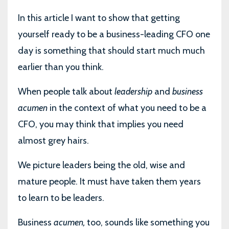
In this article I want to show that getting
yourself ready to be a business-leading CFO one
day is something that should start much much
earlier than you think.
When people talk about
leadership
and
business
acumen
in the context of what you need to be a
CFO, you may think that implies you need
almost grey hairs.
We picture leaders being the old, wise and
mature people. It must have taken them years
to learn to be leaders.
Business
acumen,
too, sounds like something you