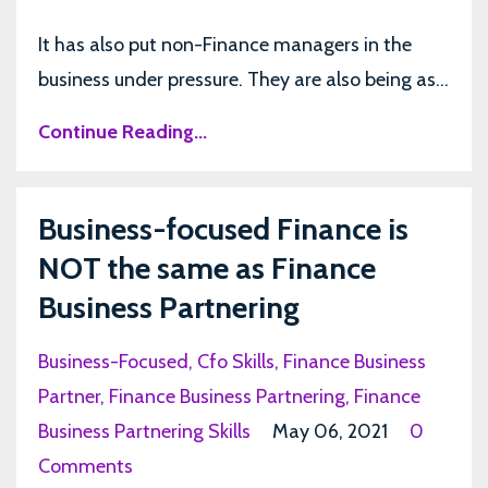
It has also put non-Finance managers in the
business under pressure. They are also being as...
Continue Reading...
Business-focused Finance is
NOT the same as Finance
Business Partnering
Business-Focused
Cfo Skills
Finance Business
Partner
Finance Business Partnering
Finance
Business Partnering Skills
May 06, 2021
0
Comments