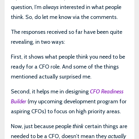
question, I’m
always
interested in what people
think. So, do let me know via the comments.
The responses received so far have been quite
revealing, in two ways:
First, it shows what people think you need to be
ready for a CFO role. And some of the things
mentioned actually surprised me.
Second, it helps me in designing
CFO Readiness
Builder
(my upcoming development program for
aspiring CFOs) to focus on high priority areas.
Now, just because people
think
certain things are
needed to be a CFO, doesn’t mean they
actually