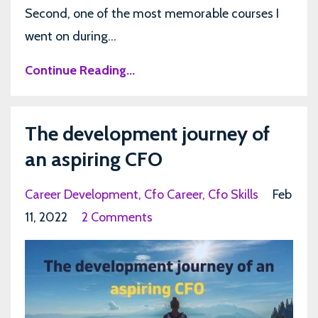
Second, one of the most memorable courses I
went on during...
Continue Reading...
The development journey of
an aspiring CFO
Career Development
Cfo Career
Cfo Skills
Feb
11, 2022
2 Comments