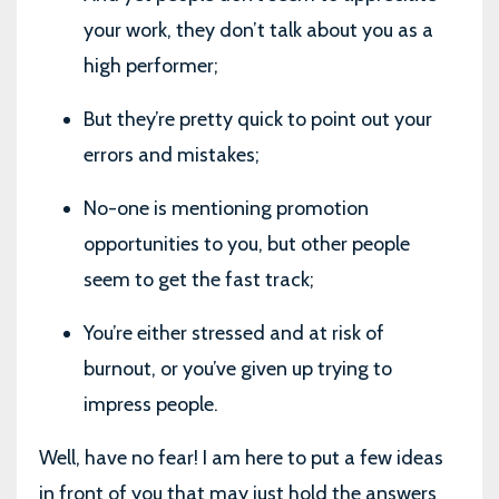
your work, they don’t talk about you as a
high performer;
But they’re pretty quick to point out your
errors and mistakes;
No-one is mentioning promotion
opportunities to you, but other people
seem to get the fast track;
You’re either stressed and at risk of
burnout, or you’ve given up trying to
impress people.
Well, have no fear! I am here to put a few ideas
in front of you that may just hold the answers