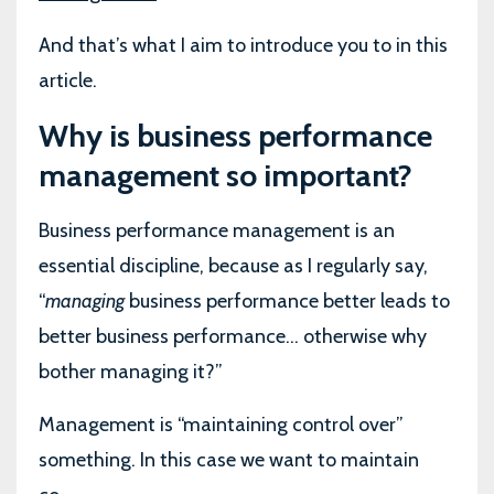
And that’s what I aim to introduce you to in this
article.
Why is business performance
management so important?
Business performance management is an
essential discipline, because as I regularly say,
“
managing
business performance better leads to
better business performance... otherwise why
bother managing it?”
Management is “maintaining control over”
something. In this case we want to maintain