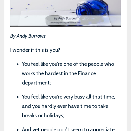
By Andy Burrows
I wonder if this is you?
You feel like you’re one of the people who
works the hardest in the Finance
department;
You feel like you’re very busy all that time,
and you hardly ever have time to take
breaks or holidays;
And yet people don’t seem to appreciate