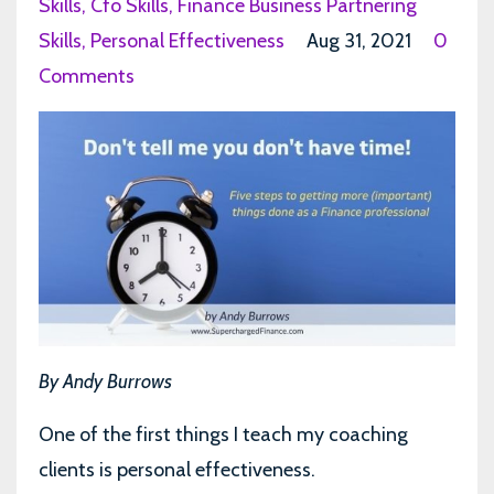
Skills
Cfo Skills
Finance Business Partnering
Skills
Personal Effectiveness
Aug 31, 2021
0
Comments
By Andy Burrows
One of the first things I teach my coaching
clients is personal effectiveness.