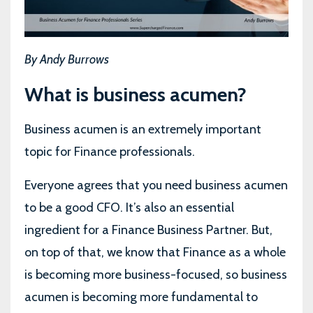
By Andy Burrows
What is business acumen?
Business acumen is an extremely important
topic for Finance professionals.
Everyone agrees that you need business acumen
to be a good CFO. It’s also an essential
ingredient for a Finance Business Partner. But,
on top of that, we know that Finance as a whole
is becoming more business-focused, so business
acumen is becoming more fundamental to