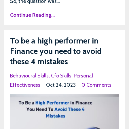
So, the question was...
Continue Reading...
To be a high performer in
Finance you need to avoid
these 4 mistakes
Behavioural Skills
Cfo Skills
Personal
Effectiveness
Oct 24, 2023
0 Comments