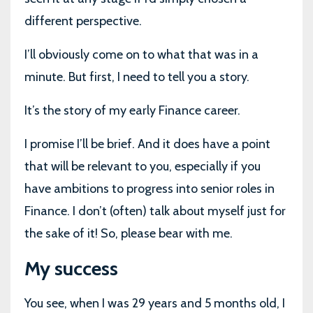
different perspective.
I’ll obviously come on to what that was in a
minute. But first, I need to tell you a story.
It’s the story of my early Finance career.
I promise I’ll be brief. And it does have a point
that will be relevant to you, especially if you
have ambitions to progress into senior roles in
Finance. I don’t (often) talk about myself just for
the sake of it! So, please bear with me.
My success
You see, when I was 29 years and 5 months old, I