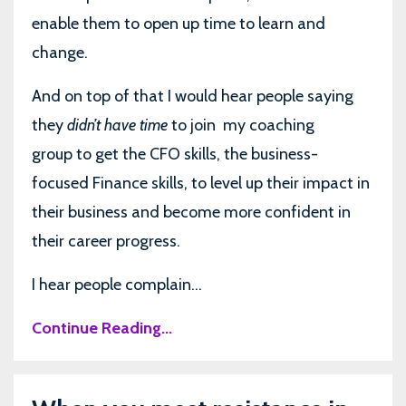
enable them to open up time to learn and
change.
And on top of that I would hear people saying
they
didn’t have time
to join
my coaching
group to get the CFO skills, the business-
focused Finance skills, to level up their impact in
their business and become more confident in
their career progress.
I hear people complain...
Continue Reading...