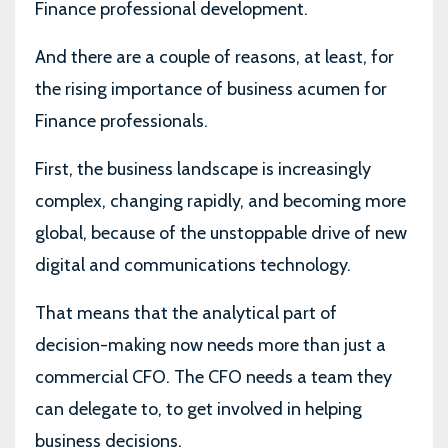
Finance professional development.
And there are a couple of reasons, at least, for
the rising importance of business acumen for
Finance professionals.
First, the business landscape is increasingly
complex, changing rapidly, and becoming more
global, because of the unstoppable drive of new
digital and communications technology.
That means that the analytical part of
decision-making now needs more than just a
commercial CFO. The CFO needs a team they
can delegate to, to get involved in helping
business decisions.