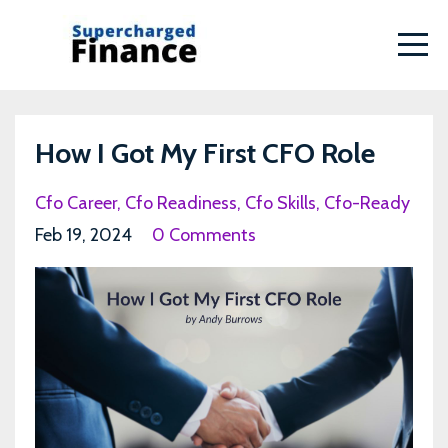
How I Got My First CFO Role
Cfo Career
Cfo Readiness
Cfo Skills
Cfo-Ready
Feb 19, 2024
0 Comments