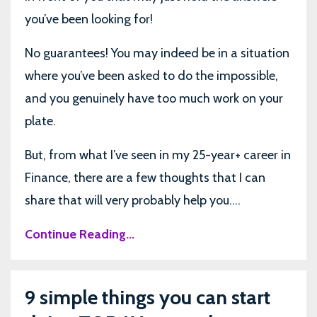
you’ve been looking for!
No guarantees! You may indeed be in a situation
where you’ve been asked to do the impossible,
and you genuinely have too much work on your
plate.
But, from what I’ve seen in my 25-year+ career in
Finance, there are a few thoughts that I can
share that will very probably help you....
Continue Reading...
9 simple things you can start