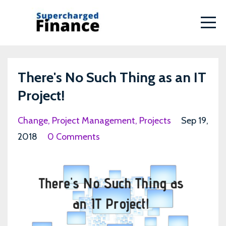
There's No Such Thing as an IT
Project!
Change
Project Management
Projects
Sep 19,
2018
0 Comments