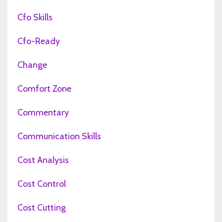
Cfo Skills
Cfo-Ready
Change
Comfort Zone
Commentary
Communication Skills
Cost Analysis
Cost Control
Cost Cutting