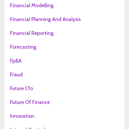
Financial Modelling
Financial Planning And Analysis
Financial Reporting
Forecasting
Fp&a
Fraud
Future Cfo
Future Of Finance
Innovation