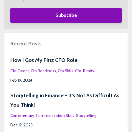
Subscribe
Recent Posts
How I Got My First CFO Role
Cfo Career
Cfo Readiness
Cfo Skills
Cfo-Ready
Feb 19, 2024
Storytelling in Finance - It's Not As Difficult As
You Think!
Commentary
Communication Skills
Storytelling
Dec 12, 2023