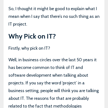
So, I thought it might be good to explain what I
mean when I say that there’s no such thing as an
IT project.
Why Pick on IT?
Firstly, why pick on IT?
Well, in business circles over the last 50 years it
has become common to think of IT and
software development when talking about
projects. If you say the word ‘project’ in a
business setting, people will think you are talking
about IT. The reasons for that are probably
related to the fact that methodologies