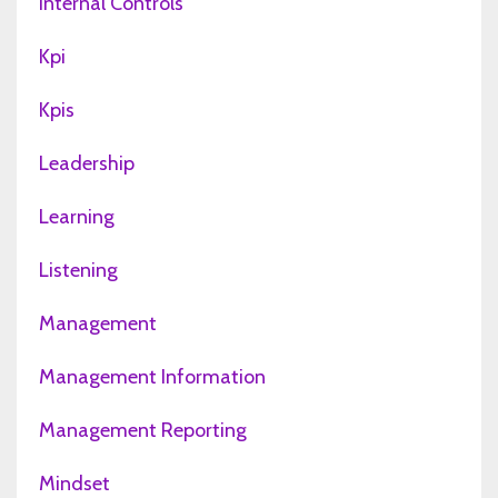
Internal Controls
Kpi
Kpis
Leadership
Learning
Listening
Management
Management Information
Management Reporting
Mindset