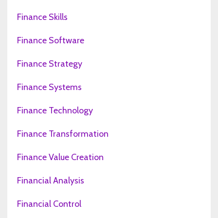
Finance Skills
Finance Software
Finance Strategy
Finance Systems
Finance Technology
Finance Transformation
Finance Value Creation
Financial Analysis
Financial Control