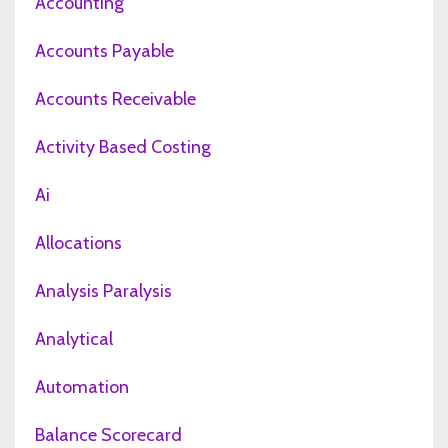
Accounting
Accounts Payable
Accounts Receivable
Activity Based Costing
Ai
Allocations
Analysis Paralysis
Analytical
Automation
Balance Scorecard