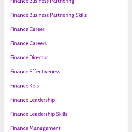
Finance Business Partnering
Finance Business Partnering Skills
Finance Career
Finance Careers
Finance Director
Finance Effectiveness
Finance Kpis
Finance Leadership
Finance Leadership Skills
Finance Management