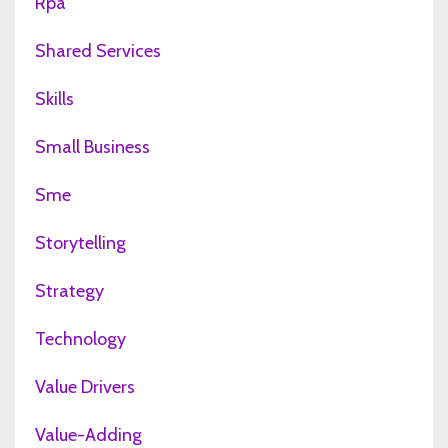
Rpa
Shared Services
Skills
Small Business
Sme
Storytelling
Strategy
Technology
Value Drivers
Value-Adding