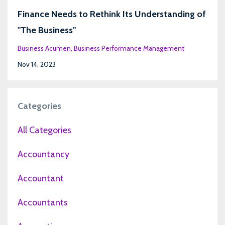
Finance Needs to Rethink Its Understanding of
"The Business"
Business Acumen
Business Performance Management
Nov 14, 2023
Categories
All Categories
Accountancy
Accountant
Accountants