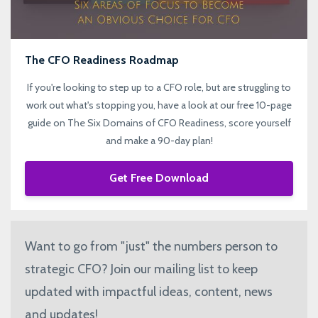
The CFO Readiness Roadmap
If you're looking to step up to a CFO role, but are struggling to
work out what's stopping you, have a look at our free 10-page
guide on The Six Domains of CFO Readiness, score yourself
and make a 90-day plan!
Get Free Download
Want to go from "just" the numbers person to
strategic CFO? Join our mailing list to keep
updated with impactful ideas, content, news
and updates!