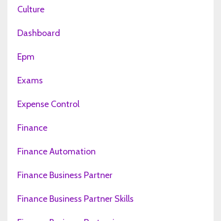
Culture
Dashboard
Epm
Exams
Expense Control
Finance
Finance Automation
Finance Business Partner
Finance Business Partner Skills