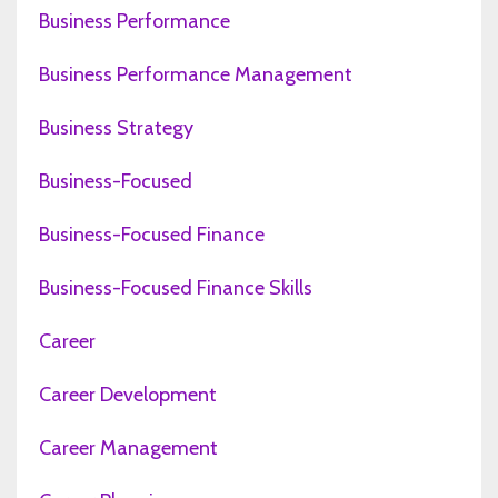
Business Performance
Business Performance Management
Business Strategy
Business-Focused
Business-Focused Finance
Business-Focused Finance Skills
Career
Career Development
Career Management