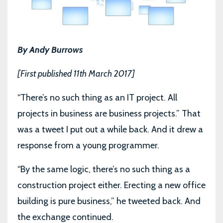
By Andy Burrows
[First published 11th March 2017]
“There’s no such thing as an IT project. All
projects in business are business projects.” That
was a tweet I put out a while back. And it drew a
response from a young programmer.
“By the same logic, there’s no such thing as a
construction project either. Erecting a new office
building is pure business,” he tweeted back. And
the exchange continued.