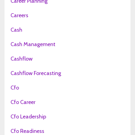
Career Planning
Careers
Cash
Cash Management
Cashflow
Cashflow Forecasting
Cfo
Cfo Career
Cfo Leadership
Cfo Readiness