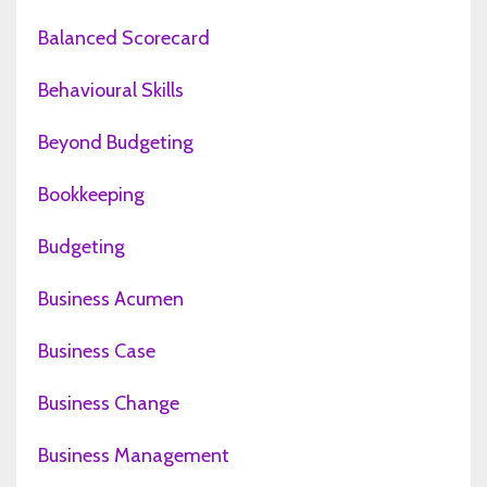
Balanced Scorecard
Behavioural Skills
Beyond Budgeting
Bookkeeping
Budgeting
Business Acumen
Business Case
Business Change
Business Management