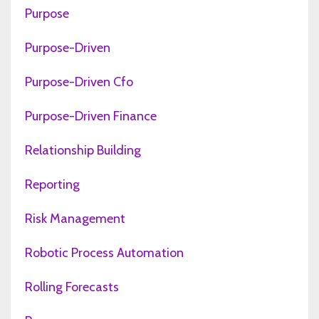
Purpose
Purpose-Driven
Purpose-Driven Cfo
Purpose-Driven Finance
Relationship Building
Reporting
Risk Management
Robotic Process Automation
Rolling Forecasts