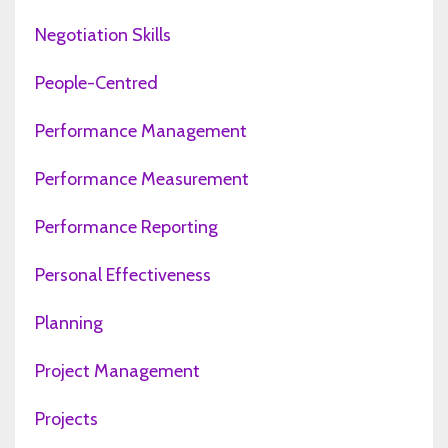
Negotiation Skills
People-Centred
Performance Management
Performance Measurement
Performance Reporting
Personal Effectiveness
Planning
Project Management
Projects