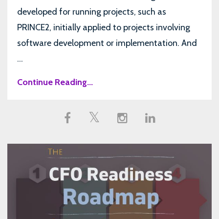
developed for running projects, such as
PRINCE2, initially applied to projects involving
software development or implementation. And
...
Continue Reading...