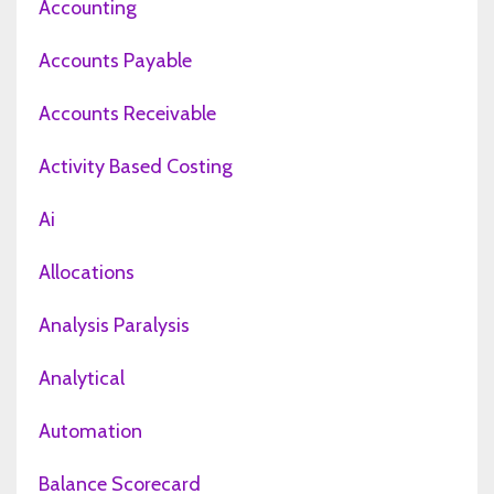
Accounting
Accounts Payable
Accounts Receivable
Activity Based Costing
Ai
Allocations
Analysis Paralysis
Analytical
Automation
Balance Scorecard