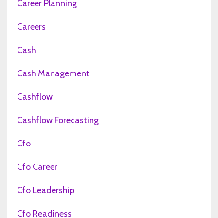
Career Planning
Careers
Cash
Cash Management
Cashflow
Cashflow Forecasting
Cfo
Cfo Career
Cfo Leadership
Cfo Readiness