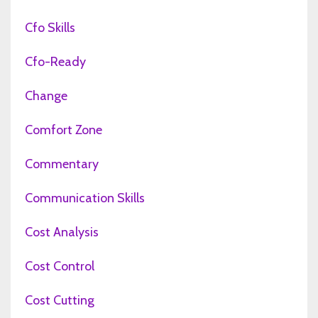
Cfo Skills
Cfo-Ready
Change
Comfort Zone
Commentary
Communication Skills
Cost Analysis
Cost Control
Cost Cutting