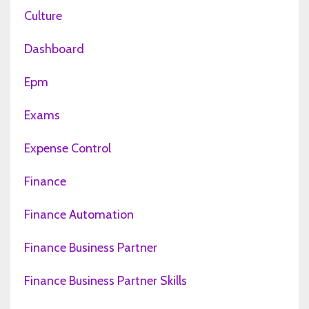
Culture
Dashboard
Epm
Exams
Expense Control
Finance
Finance Automation
Finance Business Partner
Finance Business Partner Skills