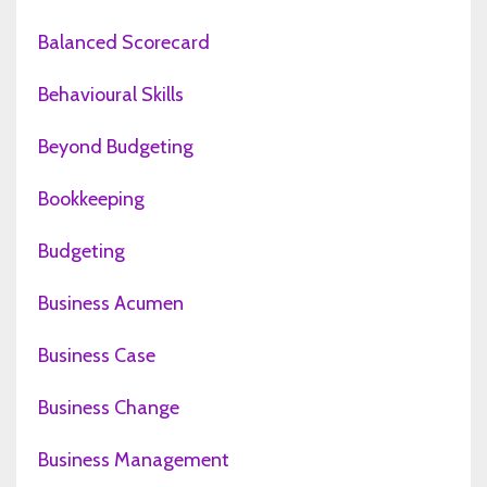
Balanced Scorecard
Behavioural Skills
Beyond Budgeting
Bookkeeping
Budgeting
Business Acumen
Business Case
Business Change
Business Management