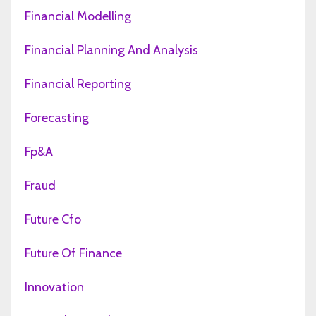
Financial Modelling
Financial Planning And Analysis
Financial Reporting
Forecasting
Fp&a
Fraud
Future Cfo
Future Of Finance
Innovation