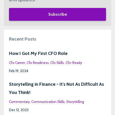
Subscribe
Recent Posts
How I Got My First CFO Role
Cfo Career
Cfo Readiness
Cfo Skills
Cfo-Ready
Feb 19, 2024
Storytelling in Finance - It's Not As Difficult As
You Think!
Commentary
Communication Skills
Storytelling
Dec 12, 2023