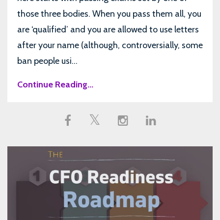
those three bodies. When you pass them all, you
are ‘qualified’ and you are allowed to use letters
after your name (although, controversially, some
ban people usi...
Continue Reading...