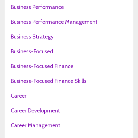
Business Performance
Business Performance Management
Business Strategy
Business-Focused
Business-Focused Finance
Business-Focused Finance Skills
Career
Career Development
Career Management