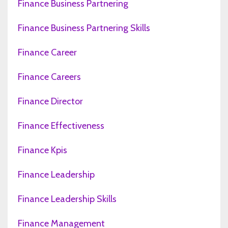
Finance Business Partnering
Finance Business Partnering Skills
Finance Career
Finance Careers
Finance Director
Finance Effectiveness
Finance Kpis
Finance Leadership
Finance Leadership Skills
Finance Management