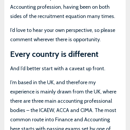
Accounting profession, having been on both
sides of the recruitment equation many times.
I’d love to hear your own perspective, so please
comment wherever there is opportunity.
Every country is different
And I’d better start with a caveat up front.
I’m based in the UK, and therefore my
experience is mainly drawn from the UK, where
there are three main accounting professional
bodies – the ICAEW, ACCA and CIMA. The most
common route into Finance and Accounting
here starts with passing exams set by one of