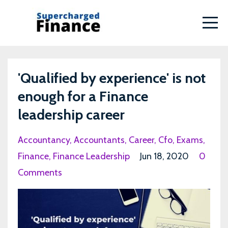
'Qualified by experience' is not
enough for a Finance
leadership career
Accountancy
Accountants
Career
Cfo
Exams
Finance
Finance Leadership
Jun 18, 2020
0
Comments