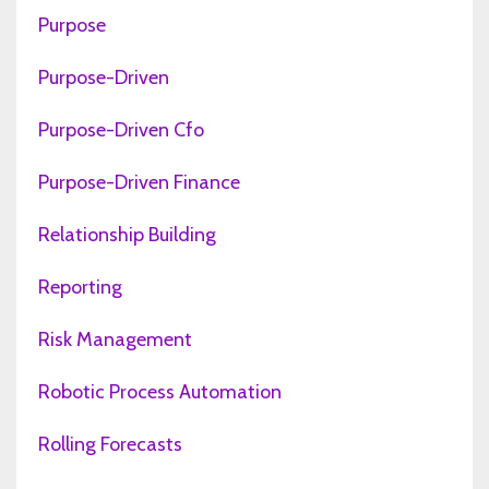
Purpose
Purpose-Driven
Purpose-Driven Cfo
Purpose-Driven Finance
Relationship Building
Reporting
Risk Management
Robotic Process Automation
Rolling Forecasts