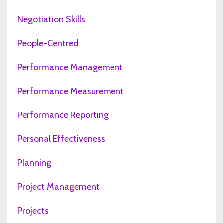
Negotiation Skills
People-Centred
Performance Management
Performance Measurement
Performance Reporting
Personal Effectiveness
Planning
Project Management
Projects