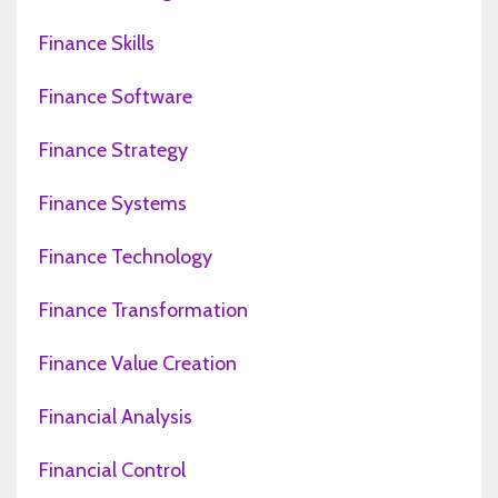
Finance Skills
Finance Software
Finance Strategy
Finance Systems
Finance Technology
Finance Transformation
Finance Value Creation
Financial Analysis
Financial Control