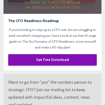
The CFO Readiness Roadmap
If you're looking to step up to a CFO role, but are struggling to
work out what's stopping you, have a look at our free 10-page
guide on The Six Domains of CFO Readiness, score yourself
and make a 90-day plan!
Get Free Download
Want to go from "just" the numbers person to
strategic CFO? Join our mailing list to keep
updated with impactful ideas, content, news
and updates!