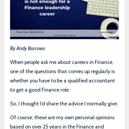
By Andy Burrows
When people ask me about careers in Finance,
one of the questions that comes up regularly is
whether you have to be a qualified accountant
to get a good Finance role.
So, I thought I’d share the advice I normally give.
Of course, these are my own personal opinions
based on over 25 years in the Finance and