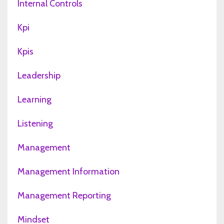
Internal Controls
Kpi
Kpis
Leadership
Learning
Listening
Management
Management Information
Management Reporting
Mindset