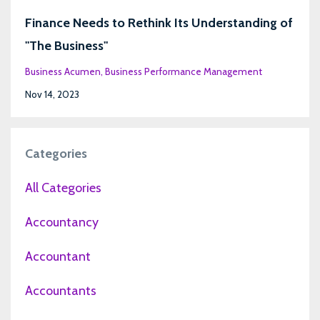
Finance Needs to Rethink Its Understanding of
"The Business"
Business Acumen
Business Performance Management
Nov 14, 2023
Categories
All Categories
Accountancy
Accountant
Accountants