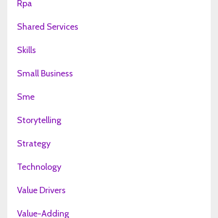
Rpa
Shared Services
Skills
Small Business
Sme
Storytelling
Strategy
Technology
Value Drivers
Value-Adding