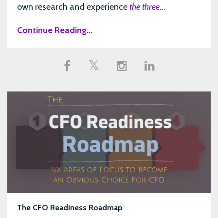
own research and experience
the three
...
Continue Reading...
The CFO Readiness Roadmap