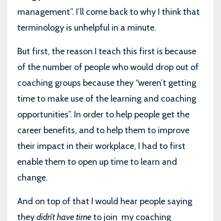
management”. I’ll come back to why I think that
terminology is unhelpful in a minute.
But first, the reason I teach this first is because
of the number of people who would drop out of
coaching groups because they “weren’t getting
time to make use of the learning and coaching
opportunities”. In order to help people get the
career benefits, and to help them to improve
their impact in their workplace, I had to first
enable them to open up time to learn and
change.
And on top of that I would hear people saying
they
didn’t have time
to join
my coaching