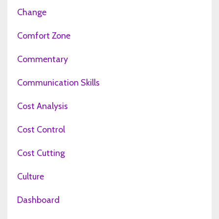
Change
Comfort Zone
Commentary
Communication Skills
Cost Analysis
Cost Control
Cost Cutting
Culture
Dashboard