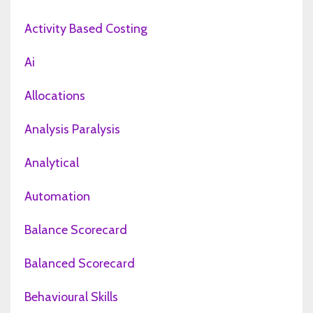
Activity Based Costing
Ai
Allocations
Analysis Paralysis
Analytical
Automation
Balance Scorecard
Balanced Scorecard
Behavioural Skills