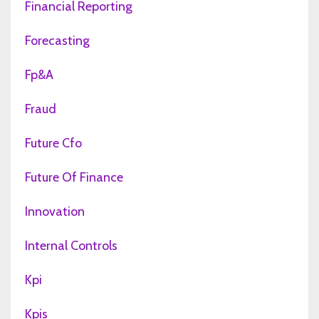
Financial Reporting
Forecasting
Fp&a
Fraud
Future Cfo
Future Of Finance
Innovation
Internal Controls
Kpi
Kpis