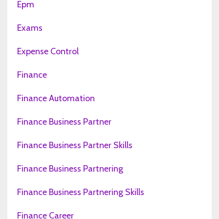
Epm
Exams
Expense Control
Finance
Finance Automation
Finance Business Partner
Finance Business Partner Skills
Finance Business Partnering
Finance Business Partnering Skills
Finance Career