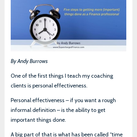
By Andy Burrows
One of the first things I teach my coaching
clients is personal effectiveness.
Personal effectiveness – if you want a rough
informal definition – is the ability to get
important things done.
A big part of that is what has been called “time