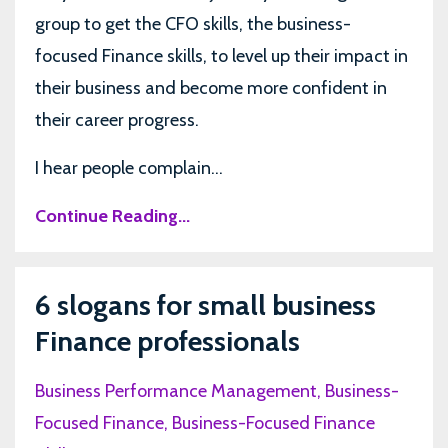
group to get the CFO skills, the business-
focused Finance skills, to level up their impact in
their business and become more confident in
their career progress.
I hear people complain...
Continue Reading...
6 slogans for small business
Finance professionals
Business Performance Management
Business-
Focused Finance
Business-Focused Finance