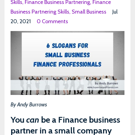
Skills
Finance Business Partnering
Finance
Business Partnering Skills
Small Business
Jul
20, 2021
0 Comments
By Andy Burrows
You
can
be a Finance business
partner in a small company