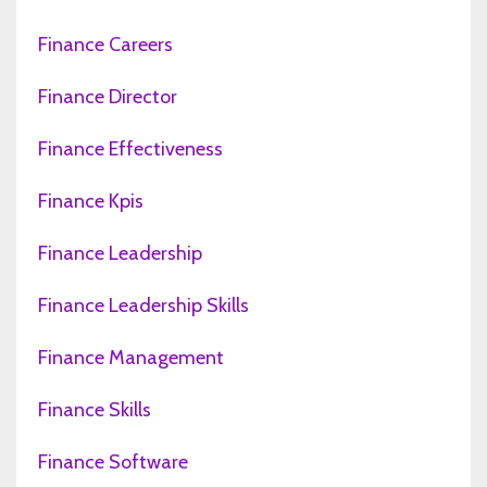
Finance Careers
Finance Director
Finance Effectiveness
Finance Kpis
Finance Leadership
Finance Leadership Skills
Finance Management
Finance Skills
Finance Software