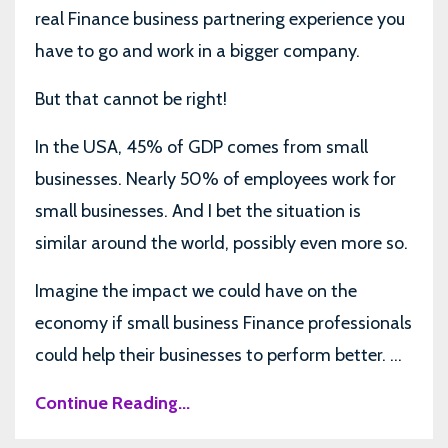
real Finance business partnering experience you
have to go and work in a bigger company.
But that cannot be right!
In the USA, 45% of GDP comes from small
businesses. Nearly 50% of employees work for
small businesses. And I bet the situation is
similar around the world, possibly even more so.
Imagine the impact we could have on the
economy if small business Finance professionals
could help their businesses to perform better. ...
Continue Reading...