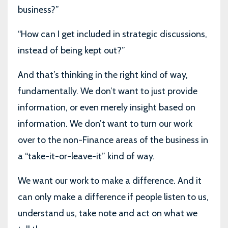
business?”
“How can I get included in strategic discussions,
instead of being kept out?”
And that’s thinking in the right kind of way,
fundamentally. We don’t want to just provide
information, or even merely insight based on
information. We don’t want to turn our work
over to the non-Finance areas of the business in
a “take-it-or-leave-it” kind of way.
We want our work to make a difference. And it
can only make a difference if people listen to us,
understand us, take note and act on what we