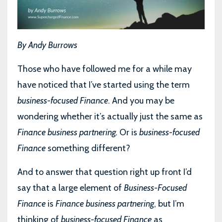
By Andy Burrows
Those who have followed me for a while may
have noticed that I’ve started using the term
business-focused Finance
. And you may be
wondering whether it’s actually just the same as
Finance business partnering.
Or is
business-focused
Finance
something different?
And to answer that question right up front I’d
say that a large element of
Business-Focused
Finance
is
Finance business partnering
, but I’m
thinking of
business-focused Finance
as