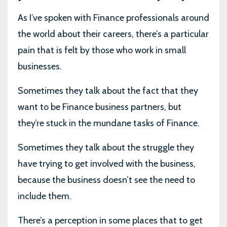
As I’ve spoken with Finance professionals around
the world about their careers, there’s a particular
pain that is felt by those who work in small
businesses.
Sometimes they talk about the fact that they
want to be Finance business partners, but
they’re stuck in the mundane tasks of Finance.
Sometimes they talk about the struggle they
have trying to get involved with the business,
because the business doesn’t see the need to
include them.
There’s a perception in some places that to get