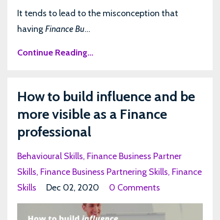
It tends to lead to the misconception that
having
Finance Bu
...
Continue Reading...
How to build influence and be
more visible as a Finance
professional
Behavioural Skills
Finance Business Partner
Skills
Finance Business Partnering Skills
Finance
Skills
Dec 02, 2020
0 Comments