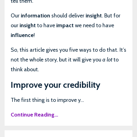
tell them.
Our
information
should deliver
insight
. But for
our
insight
to have
impact
we need to have
influence
!
So, this article gives you five ways to do that. It’s
not the whole story, but it will give you
a lot
to
think about.
Improve your credibility
The first thing is to improve y...
Continue Reading...