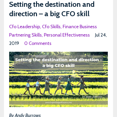
Setting the destination and
direction – a big CFO skill
Cfo Leadership
Cfo Skills
Finance Business
Partnering Skills
Personal Effectiveness
Jul 24,
2019
0 Comments
By Andy Burrows