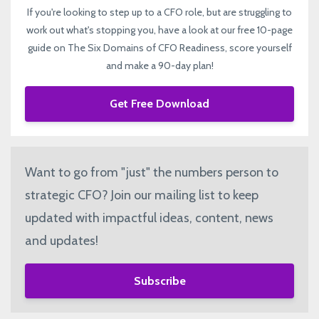
If you're looking to step up to a CFO role, but are struggling to
work out what's stopping you, have a look at our free 10-page
guide on The Six Domains of CFO Readiness, score yourself
and make a 90-day plan!
Get Free Download
Want to go from "just" the numbers person to
strategic CFO? Join our mailing list to keep
updated with impactful ideas, content, news
and updates!
Subscribe