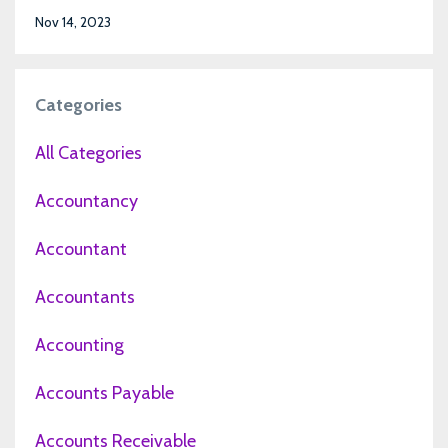
Nov 14, 2023
Categories
All Categories
Accountancy
Accountant
Accountants
Accounting
Accounts Payable
Accounts Receivable