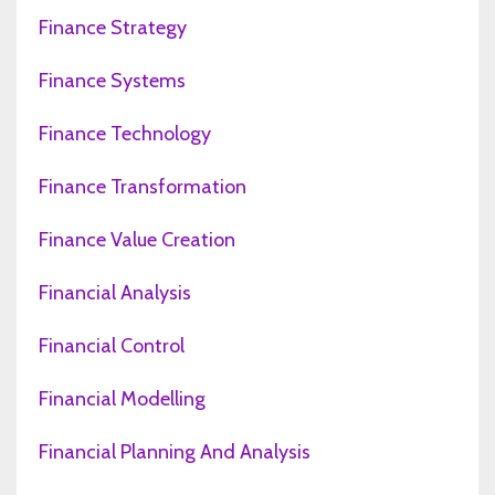
Finance Strategy
Finance Systems
Finance Technology
Finance Transformation
Finance Value Creation
Financial Analysis
Financial Control
Financial Modelling
Financial Planning And Analysis