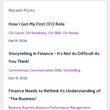
Recent Posts
How I Got My First CFO Role
Cfo Career
Cfo Readiness
Cfo Skills
Cfo-Ready
Feb 19, 2024
Storytelling in Finance - It's Not As Difficult As
You Think!
Commentary
Communication Skills
Storytelling
Dec 12, 2023
Finance Needs to Rethink Its Understanding of
"The Business"
Business Acumen
Business Performance Management