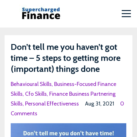
Don’t tell me you haven’t got
time – 5 steps to getting more
(important) things done
Behavioural Skills
Business-Focused Finance
Skills
Cfo Skills
Finance Business Partnering
Skills
Personal Effectiveness
Aug 31, 2021
0
Comments