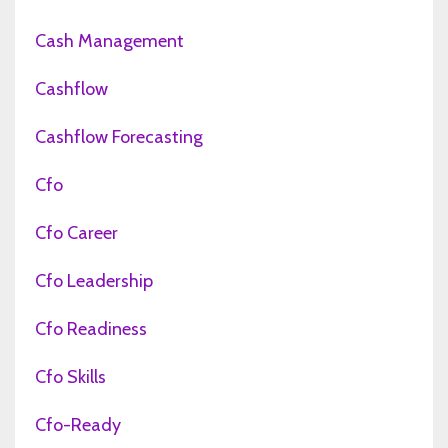
Cash Management
Cashflow
Cashflow Forecasting
Cfo
Cfo Career
Cfo Leadership
Cfo Readiness
Cfo Skills
Cfo-Ready