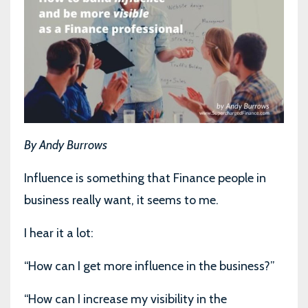
By Andy Burrows
Influence is something that Finance people in
business really want, it seems to me.
I hear it a lot:
“How can I get more influence in the business?”
“How can I increase my visibility in the