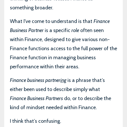
something broader.
What I've come to understand is that
Finance
Business Partner
is a specific
role
often seen
within Finance, designed to give various non-
Finance functions access to the full power of the
Finance function in managing business
performance within their areas.
Finance business partner
ing
is a phrase that’s
either been used to describe simply what
Finance Business Partners
do, or to describe the
kind of mindset needed within Finance.
I think that’s confusing.