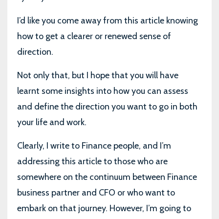
I’d like you come away from this article knowing
how to get a clearer or renewed sense of
direction.
Not only that, but I hope that you will have
learnt some insights into how you can assess
and define the direction you want to go in both
your life and work.
Clearly, I write to Finance people, and I’m
addressing this article to those who are
somewhere on the continuum between Finance
business partner and CFO or who want to
embark on that journey. However, I’m going to