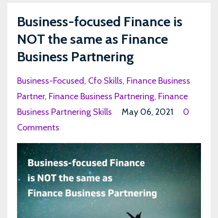
Business-focused Finance is
NOT the same as Finance
Business Partnering
Business-Focused
Cfo Skills
Finance Business
Partner
Finance Business Partnering
Finance
Business Partnering Skills
May 06, 2021
0
Comments