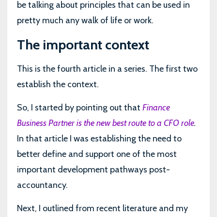
be talking about principles that can be used in
pretty much any walk of life or work.
The important context
This is the fourth article in a series. The first two
establish the context.
So, I started by pointing out that
Finance
Business Partner is the new best route to a CFO role
.
In that article I was establishing the need to
better define and support one of the most
important development pathways post-
accountancy.
Next, I outlined from recent literature and my