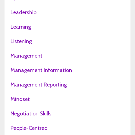
Leadership
Learning
Listening
Management
Management Information
Management Reporting
Mindset
Negotiation Skills
People-Centred