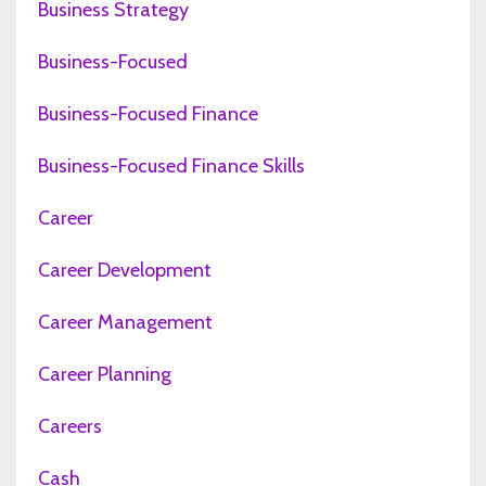
Business Strategy
Business-Focused
Business-Focused Finance
Business-Focused Finance Skills
Career
Career Development
Career Management
Career Planning
Careers
Cash