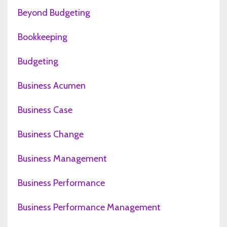
Beyond Budgeting
Bookkeeping
Budgeting
Business Acumen
Business Case
Business Change
Business Management
Business Performance
Business Performance Management