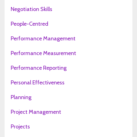
Negotiation Skills
People-Centred
Performance Management
Performance Measurement
Performance Reporting
Personal Effectiveness
Planning
Project Management
Projects