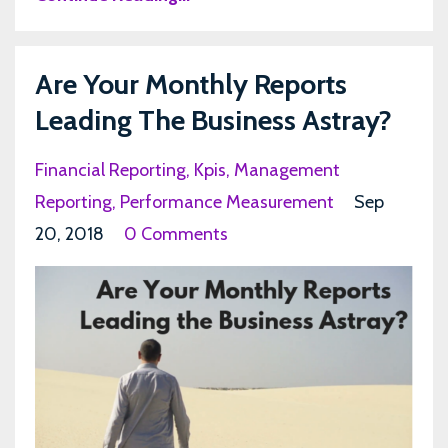
Are Your Monthly Reports
Leading The Business Astray?
Financial Reporting
Kpis
Management
Reporting
Performance Measurement
Sep
20, 2018
0 Comments