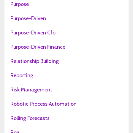
Purpose
Purpose-Driven
Purpose-Driven Cfo
Purpose-Driven Finance
Relationship Building
Reporting
Risk Management
Robotic Process Automation
Rolling Forecasts
Rpa