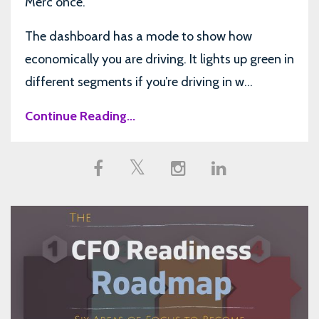
Merc once.
The dashboard has a mode to show how
economically you are driving. It lights up green in
different segments if you’re driving in w...
Continue Reading...