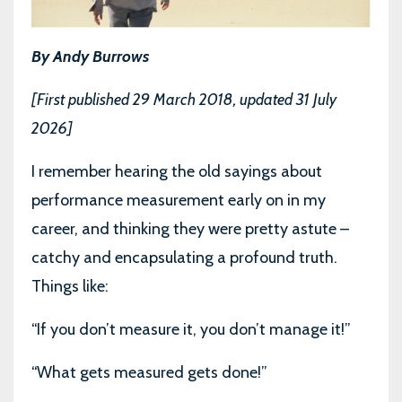
By Andy Burrows
[First published 29 March 2018, updated 31 July
2026]
I remember hearing the old sayings about
performance measurement early on in my
career, and thinking they were pretty astute –
catchy and encapsulating a profound truth.
Things like:
“If you don’t measure it, you don’t manage it!”
“What gets measured gets done!”