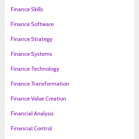
Finance Skills
Finance Software
Finance Strategy
Finance Systems
Finance Technology
Finance Transformation
Finance Value Creation
Financial Analysis
Financial Control