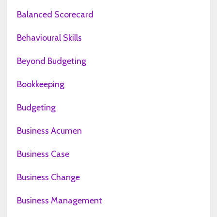
Balanced Scorecard
Behavioural Skills
Beyond Budgeting
Bookkeeping
Budgeting
Business Acumen
Business Case
Business Change
Business Management