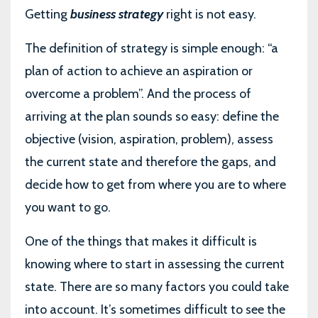
Getting
business strategy
right is not easy.
The definition of strategy is simple enough: “a
plan of action to achieve an aspiration or
overcome a problem”. And the process of
arriving at the plan sounds so easy: define the
objective (vision, aspiration, problem), assess
the current state and therefore the gaps, and
decide how to get from where you are to where
you want to go.
One of the things that makes it difficult is
knowing where to start in assessing the current
state. There are so many factors you could take
into account. It’s sometimes difficult to see the