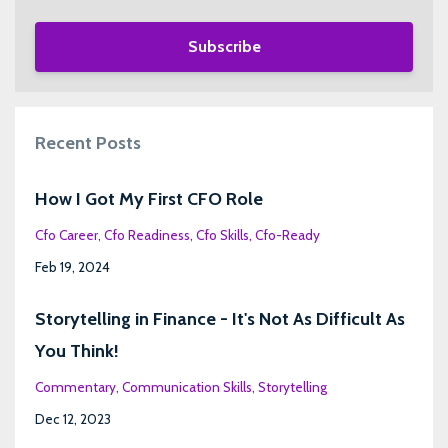
Subscribe
Recent Posts
How I Got My First CFO Role
Cfo Career
Cfo Readiness
Cfo Skills
Cfo-Ready
Feb 19, 2024
Storytelling in Finance - It's Not As Difficult As
You Think!
Commentary
Communication Skills
Storytelling
Dec 12, 2023