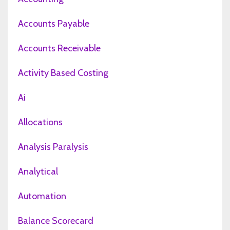
Accounts Payable
Accounts Receivable
Activity Based Costing
Ai
Allocations
Analysis Paralysis
Analytical
Automation
Balance Scorecard