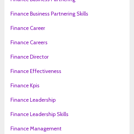
Finance Business Partnering Skills
Finance Career
Finance Careers
Finance Director
Finance Effectiveness
Finance Kpis
Finance Leadership
Finance Leadership Skills
Finance Management