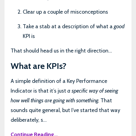
Clear up a couple of misconceptions
Take a stab at a description of what a
good
KPI is
That should head us in the right direction…
What are KPIs?
A simple definition of a Key Performance
Indicator is that it’s just
a specific way of seeing
how well things are going with something.
That
sounds quite general, but I’ve started that way
deliberately, s...
Continue Reading...