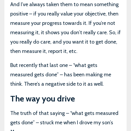
And I’ve always taken them to mean something
positive – if you really value your objective, then
measure your progress towards it. If you’re not
measuring it, it shows you don’t really care. So, if
you really do care, and you want it to get done,
then measure it, report it, etc.
But recently that last one – “what gets
measured gets done” – has been making me
think. There’s a negative side to it as well.
The way you drive
The truth of that saying – “what gets measured
gets done” – struck me when I drove my son’s