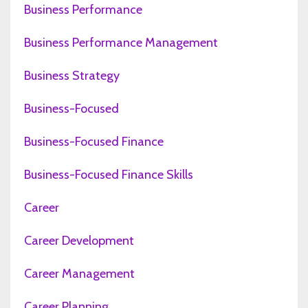
Business Performance
Business Performance Management
Business Strategy
Business-Focused
Business-Focused Finance
Business-Focused Finance Skills
Career
Career Development
Career Management
Career Planning