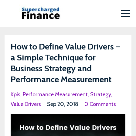
How to Define Value Drivers –
a Simple Technique for
Business Strategy and
Performance Measurement
Kpis
Performance Measurement
Strategy
Value Drivers
Sep 20, 2018
0 Comments