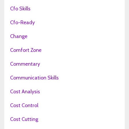
Cfo Skills
Cfo-Ready
Change
Comfort Zone
Commentary
Communication Skills
Cost Analysis
Cost Control
Cost Cutting