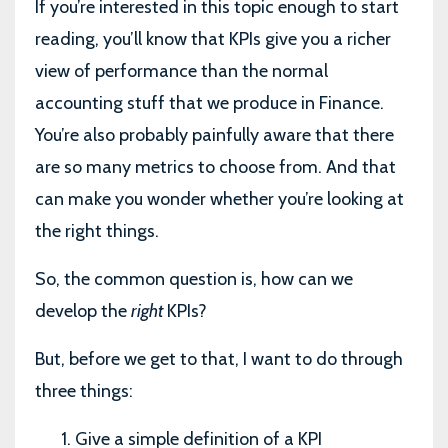
If you’re interested in this topic enough to start
reading, you’ll know that KPIs give you a richer
view of performance than the normal
accounting stuff that we produce in Finance.
You’re also probably painfully aware that there
are so many metrics to choose from. And that
can make you wonder whether you’re looking at
the right things.
So, the common question is, how can we
develop the
right
KPIs?
But, before we get to that, I want to do through
three things:
Give a simple definition of a KPI