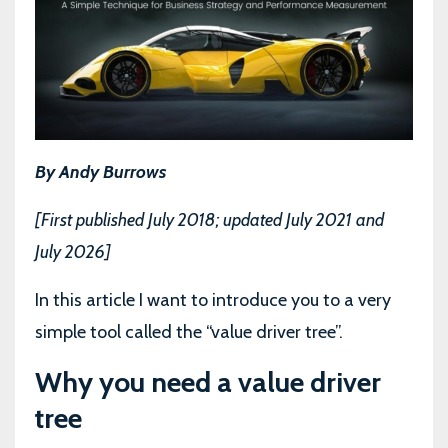
By Andy Burrows
[First published July 2018; updated July 2021 and
July 2026]
In this article I want to introduce you to a very
simple tool called the “value driver tree”.
Why you need a value driver
tree