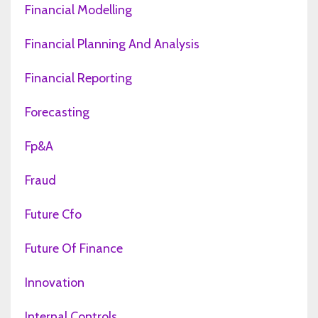
Financial Modelling
Financial Planning And Analysis
Financial Reporting
Forecasting
Fp&a
Fraud
Future Cfo
Future Of Finance
Innovation
Internal Controls