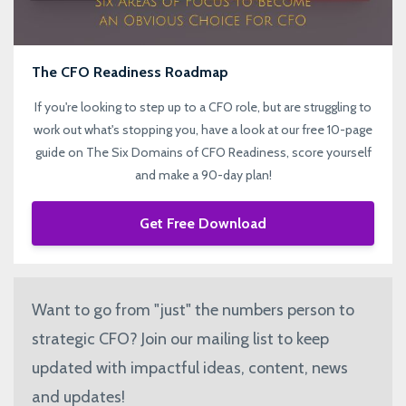
The CFO Readiness Roadmap
If you're looking to step up to a CFO role, but are struggling to
work out what's stopping you, have a look at our free 10-page
guide on The Six Domains of CFO Readiness, score yourself
and make a 90-day plan!
Get Free Download
Want to go from "just" the numbers person to
strategic CFO? Join our mailing list to keep
updated with impactful ideas, content, news
and updates!