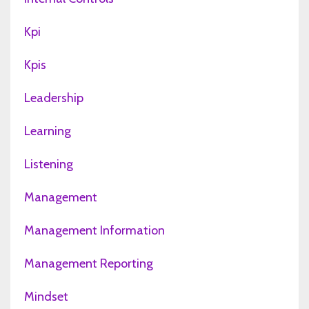
Kpi
Kpis
Leadership
Learning
Listening
Management
Management Information
Management Reporting
Mindset