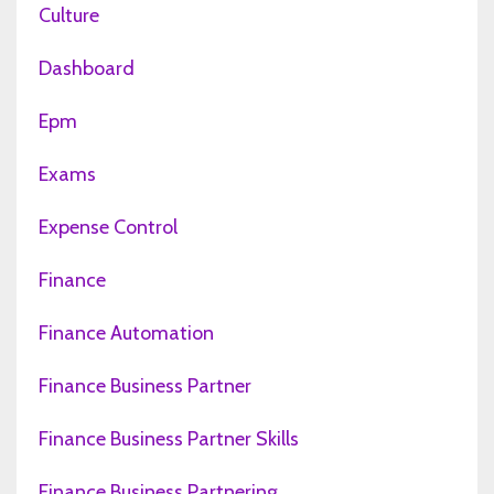
Culture
Dashboard
Epm
Exams
Expense Control
Finance
Finance Automation
Finance Business Partner
Finance Business Partner Skills
Finance Business Partnering