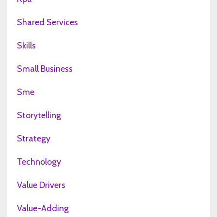
Shared Services
Skills
Small Business
Sme
Storytelling
Strategy
Technology
Value Drivers
Value-Adding