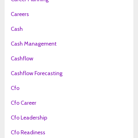
Careers
Cash
Cash Management
Cashflow
Cashflow Forecasting
Cfo
Cfo Career
Cfo Leadership
Cfo Readiness