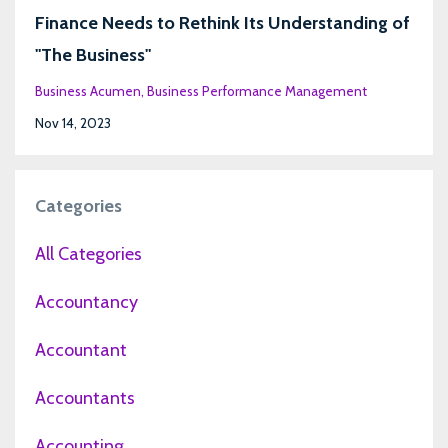
Finance Needs to Rethink Its Understanding of
"The Business"
Business Acumen
Business Performance Management
Nov 14, 2023
Categories
All Categories
Accountancy
Accountant
Accountants
Accounting