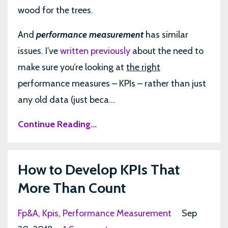
wood for the trees.
And
performance measurement
has similar
issues. I’ve
written previously
about the need to
make sure you’re looking at
the right
performance measures – KPIs – rather than just
any old data (just beca...
Continue Reading...
How to Develop KPIs That
More Than Count
Fp&a
Kpis
Performance Measurement
Sep