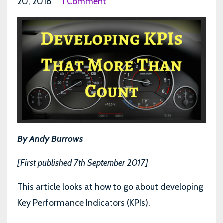
20, 2018
1 Comment
By Andy Burrows
[First published 7th September 2017]
This article looks at how to go about developing
Key Performance Indicators (KPIs).