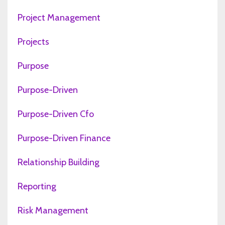
Project Management
Projects
Purpose
Purpose-Driven
Purpose-Driven Cfo
Purpose-Driven Finance
Relationship Building
Reporting
Risk Management