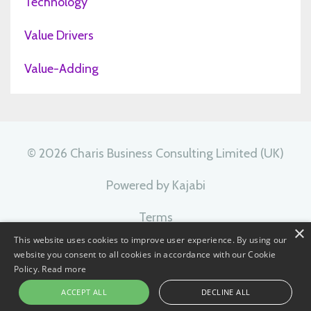
Technology
Value Drivers
Value-Adding
© 2026 Charis Business Consulting Limited (UK)
Powered by Kajabi
Terms
×
This website uses cookies to improve user experience. By using our
Privacy
website you consent to all cookies in accordance with our Cookie
Policy.
Read more
ACCEPT ALL
DECLINE ALL