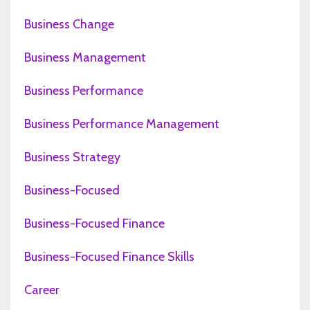
Business Change
Business Management
Business Performance
Business Performance Management
Business Strategy
Business-Focused
Business-Focused Finance
Business-Focused Finance Skills
Career