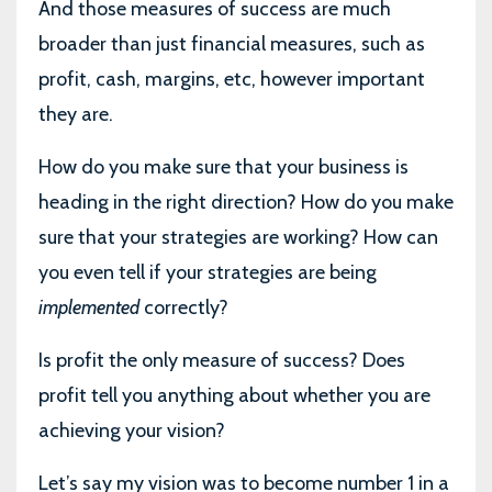
And those measures of success are much
broader than just financial measures, such as
profit, cash, margins, etc, however important
they are.
How do you make sure that your business is
heading in the right direction? How do you make
sure that your strategies are working? How can
you even tell if your strategies are being
implemented
correctly?
Is profit the only measure of success? Does
profit tell you anything about whether you are
achieving your vision?
Let’s say my vision was to become number 1 in a