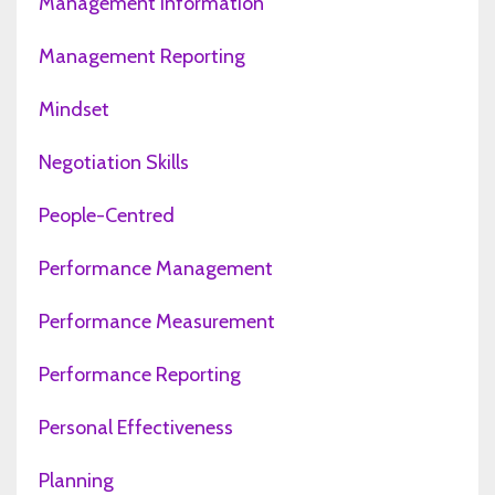
Management Information
Management Reporting
Mindset
Negotiation Skills
People-Centred
Performance Management
Performance Measurement
Performance Reporting
Personal Effectiveness
Planning