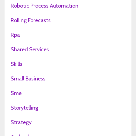
Robotic Process Automation
Rolling Forecasts
Rpa
Shared Services
Skills
Small Business
Sme
Storytelling
Strategy