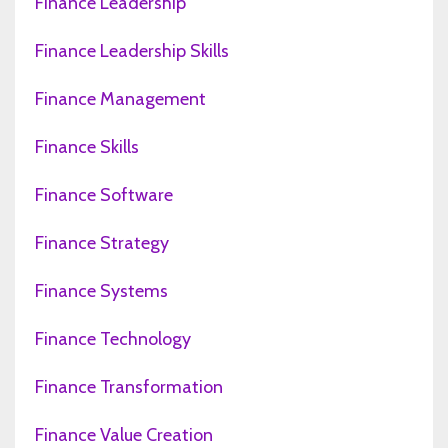
Finance Leadership
Finance Leadership Skills
Finance Management
Finance Skills
Finance Software
Finance Strategy
Finance Systems
Finance Technology
Finance Transformation
Finance Value Creation