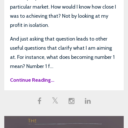
particular market. How would I know how close I
was to achieving that? Not by looking at my
profit in isolation.
And just asking that question leads to other
useful questions that clarify what I am aiming
at. For instance, what does becoming number 1
mean? Number 1 f...
Continue Reading...