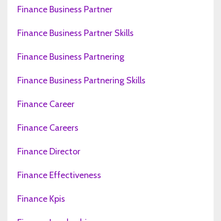
Finance Business Partner
Finance Business Partner Skills
Finance Business Partnering
Finance Business Partnering Skills
Finance Career
Finance Careers
Finance Director
Finance Effectiveness
Finance Kpis