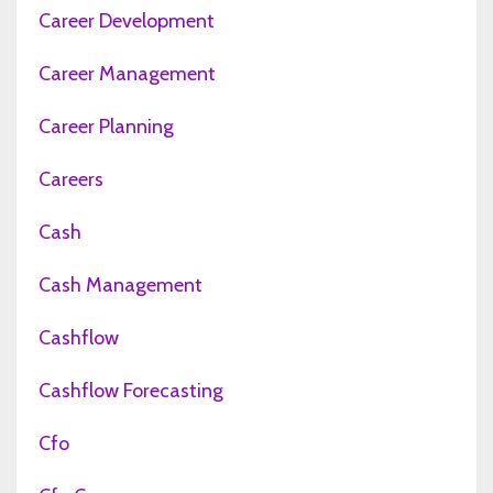
Career Development
Career Management
Career Planning
Careers
Cash
Cash Management
Cashflow
Cashflow Forecasting
Cfo