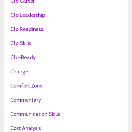
Cfo Career
Cfo Leadership
Cfo Readiness
Cfo Skills
Cfo-Ready
Change
Comfort Zone
Commentary
Communication Skills
Cost Analysis