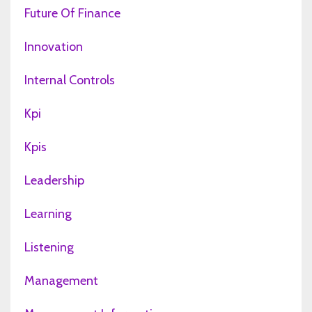
Future Of Finance
Innovation
Internal Controls
Kpi
Kpis
Leadership
Learning
Listening
Management