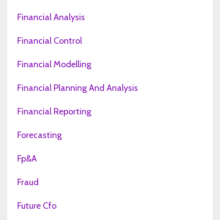
Financial Analysis
Financial Control
Financial Modelling
Financial Planning And Analysis
Financial Reporting
Forecasting
Fp&a
Fraud
Future Cfo