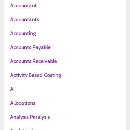
Accountant
Accountants
Accounting
Accounts Payable
Accounts Receivable
Activity Based Costing
Ai
Allocations
Analysis Paralysis