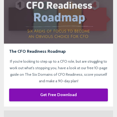
The CFO Readiness Roadmap
If you're looking to step up to a CFO role, but are struggling to
work out what's stopping you, have a look at our free 10-page
guide on The Six Domains of CFO Readiness, score yourself
and make a 90-day plan!
Get Free Download