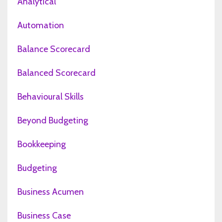
Analytical
Automation
Balance Scorecard
Balanced Scorecard
Behavioural Skills
Beyond Budgeting
Bookkeeping
Budgeting
Business Acumen
Business Case