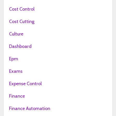
Cost Control
Cost Cutting
Culture
Dashboard
Epm
Exams
Expense Control
Finance
Finance Automation