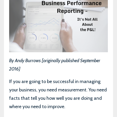
By Andy Burrows [originally published September
2016]
If you are going to be successful in managing
your business, you need measurement. You need
facts that tell you how well you are doing and
where you need to improve.