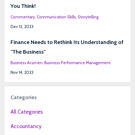
You Think!
Commentary
Communication Skills
Storytelling
Dec 12, 2023
Finance Needs to Rethink Its Understanding of
"The Business"
Business Acumen
Business Performance Management
Nov 14, 2023
Categories
All Categories
Accountancy