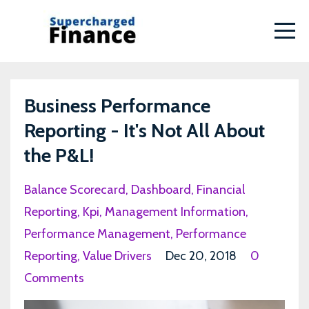
Business Performance
Reporting - It's Not All About
the P&L!
Balance Scorecard
Dashboard
Financial
Reporting
Kpi
Management Information
Performance Management
Performance
Reporting
Value Drivers
Dec 20, 2018
0
Comments