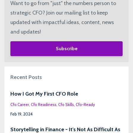
Want to go from "just" the numbers person to
strategic CFO? Join our mailing list to keep
updated with impactful ideas, content, news
and updates!
Subscribe
Recent Posts
How I Got My First CFO Role
Cfo Career
Cfo Readiness
Cfo Skills
Cfo-Ready
Feb 19, 2024
Storytelling in Finance - It's Not As Difficult As