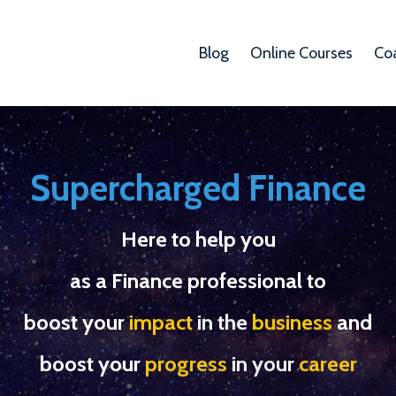
Blog
Online Courses
Co
Supercharged Finance
Here to help you
as a Finance professional to
boost your
impact
in the
business
and
boost your
progress
in your
career