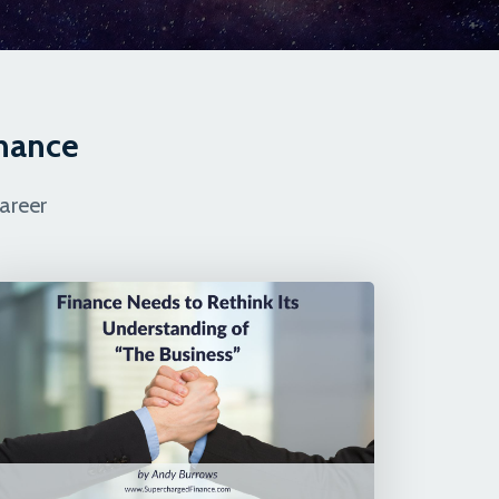
inance
areer