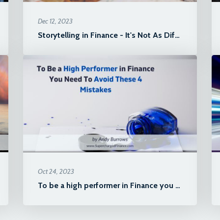
Dec 12, 2023
Storytelling in Finance - It's Not As Difficult As You Think!
Oct 24, 2023
To be a high performer in Finance you need to avoid these 4 mistakes