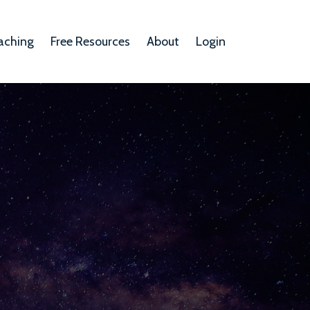
aching
Free Resources
About
Login