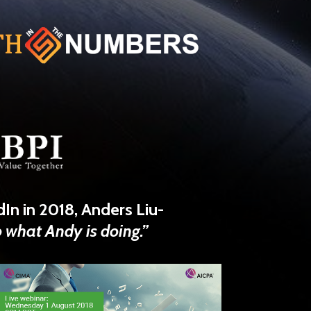
dIn
in 2018,
Anders Liu-
o what Andy is doing.”