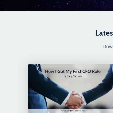
Lates
Down