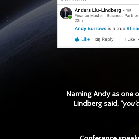
Naming Andy as
one o
Lindberg
said,
"you’d
Conference speake