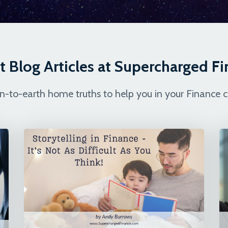
t Blog Articles at Supercharged F
-to-earth home truths to help you in your Finance c