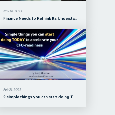
Nov 14, 2023
Finance Needs to Rethink Its Understanding of "The Business"
Feb 21, 2022
9 simple things you can start doing TODAY to accelerate your CFO-re...