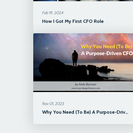
Feb 19, 2024
How I Got My First CFO Role
Nov 01, 2023
Why You Need (To Be) A Purpose-Driven CFO