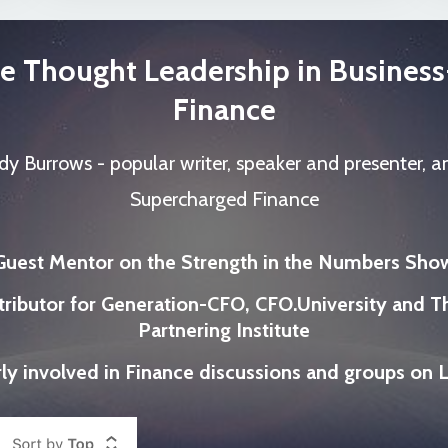
e Thought Leadership in Busines
Finance
dy Burrows - popular writer, speaker and presenter, a
Supercharged Finance
Guest Mentor on the Strength in the Numbers Sho
tributor for Generation-CFO, CFO.University and T
Partnering Institute
ly involved in Finance discussions and groups on 