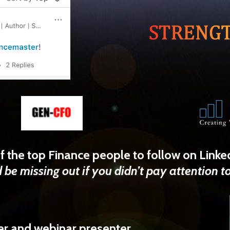
f the top Finance people to follow on Linke
 be missing out if you didn’t pay attention t
r and webinar presenter