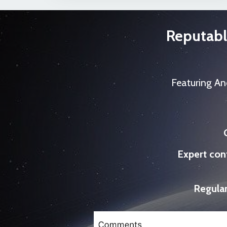
Reputabl
Featuring An
Expert con
Regular