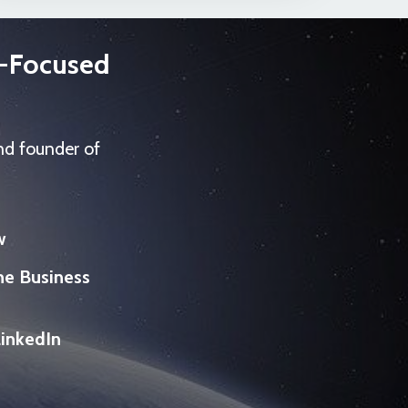
s-Focused
nd founder of
w
he Business
LinkedIn