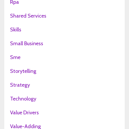
Rpa
Shared Services
Skills
Small Business
Sme
Storytelling
Strategy
Technology
Value Drivers
Value-Adding