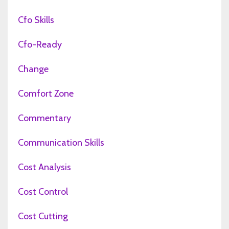
Cfo Skills
Cfo-Ready
Change
Comfort Zone
Commentary
Communication Skills
Cost Analysis
Cost Control
Cost Cutting