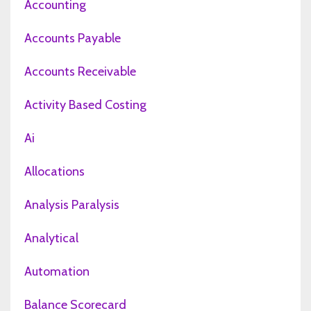
Accounting
Accounts Payable
Accounts Receivable
Activity Based Costing
Ai
Allocations
Analysis Paralysis
Analytical
Automation
Balance Scorecard