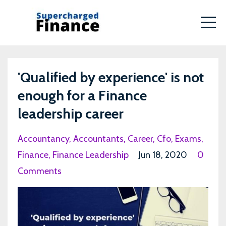
'Qualified by experience' is not
enough for a Finance
leadership career
Accountancy
Accountants
Career
Cfo
Exams
Finance
Finance Leadership
Jun 18, 2020
0
Comments