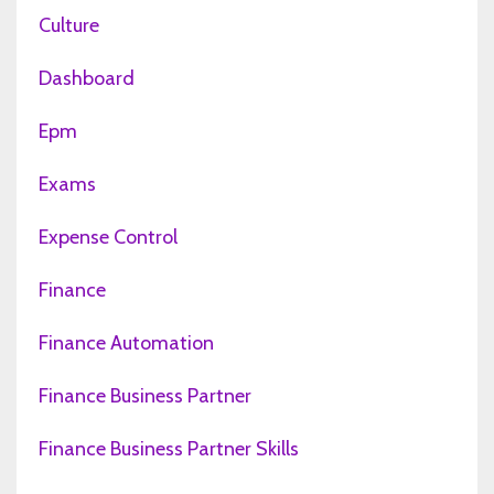
Culture
Dashboard
Epm
Exams
Expense Control
Finance
Finance Automation
Finance Business Partner
Finance Business Partner Skills