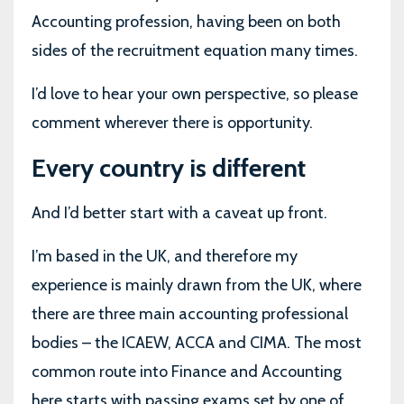
Accounting profession, having been on both
sides of the recruitment equation many times.
I’d love to hear your own perspective, so please
comment wherever there is opportunity.
Every country is different
And I’d better start with a caveat up front.
I’m based in the UK, and therefore my
experience is mainly drawn from the UK, where
there are three main accounting professional
bodies – the ICAEW, ACCA and CIMA. The most
common route into Finance and Accounting
here starts with passing exams set by one of