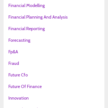
Financial Modelling
Financial Planning And Analysis
Financial Reporting
Forecasting
Fp&a
Fraud
Future Cfo
Future Of Finance
Innovation