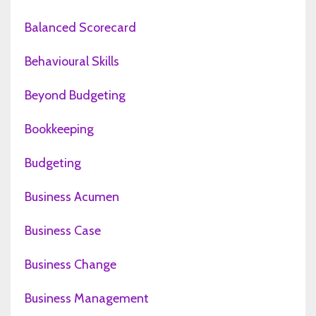
Balanced Scorecard
Behavioural Skills
Beyond Budgeting
Bookkeeping
Budgeting
Business Acumen
Business Case
Business Change
Business Management