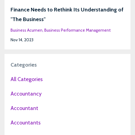
Finance Needs to Rethink Its Understanding of
"The Business"
Business Acumen
Business Performance Management
Nov 14, 2023
Categories
All Categories
Accountancy
Accountant
Accountants