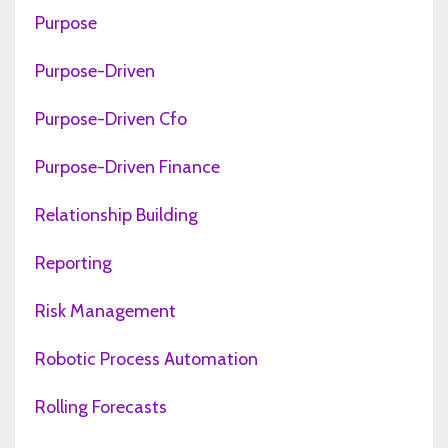
Purpose
Purpose-Driven
Purpose-Driven Cfo
Purpose-Driven Finance
Relationship Building
Reporting
Risk Management
Robotic Process Automation
Rolling Forecasts