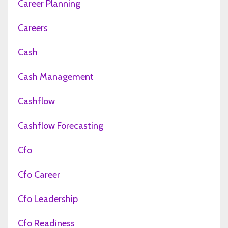
Career Planning
Careers
Cash
Cash Management
Cashflow
Cashflow Forecasting
Cfo
Cfo Career
Cfo Leadership
Cfo Readiness