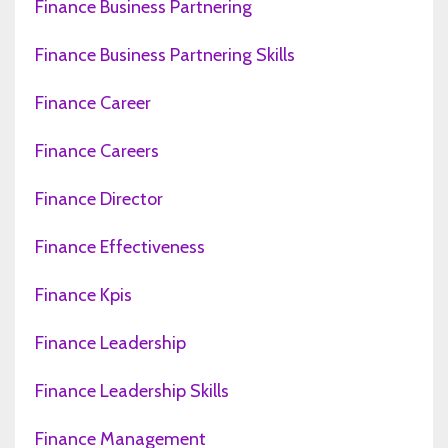
Finance Business Partnering
Finance Business Partnering Skills
Finance Career
Finance Careers
Finance Director
Finance Effectiveness
Finance Kpis
Finance Leadership
Finance Leadership Skills
Finance Management