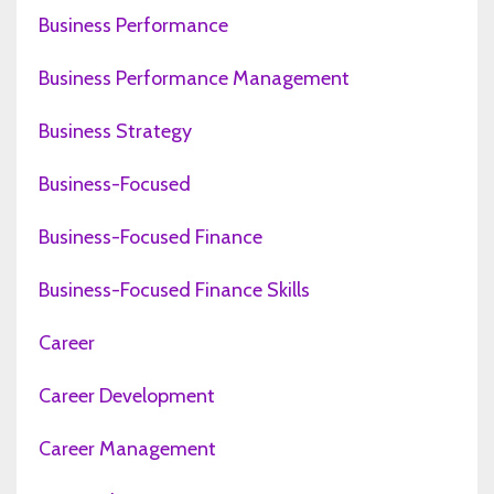
Business Performance
Business Performance Management
Business Strategy
Business-Focused
Business-Focused Finance
Business-Focused Finance Skills
Career
Career Development
Career Management