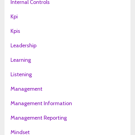
Internal Controls
Kpi
Kpis
Leadership
Learning
Listening
Management
Management Information
Management Reporting
Mindset