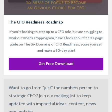
The CFO Readiness Roadmap
If you're looking to step up to a CFO role, but are struggling to
work out what's stopping you, have a look at our free 10-page
guide on The Six Domains of CFO Readiness, score yourself
and make a 90-day plan!
Get Free Download
Want to go from "just" the numbers person to
strategic CFO? Join our mailing list to keep
updated with impactful ideas, content, news
and updates!