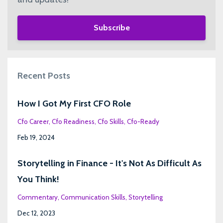
Subscribe
Recent Posts
How I Got My First CFO Role
Cfo Career
Cfo Readiness
Cfo Skills
Cfo-Ready
Feb 19, 2024
Storytelling in Finance - It's Not As Difficult As
You Think!
Commentary
Communication Skills
Storytelling
Dec 12, 2023