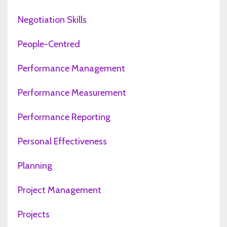
Negotiation Skills
People-Centred
Performance Management
Performance Measurement
Performance Reporting
Personal Effectiveness
Planning
Project Management
Projects