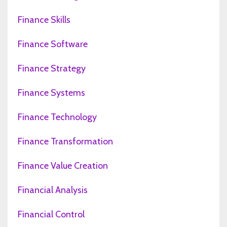
Finance Skills
Finance Software
Finance Strategy
Finance Systems
Finance Technology
Finance Transformation
Finance Value Creation
Financial Analysis
Financial Control