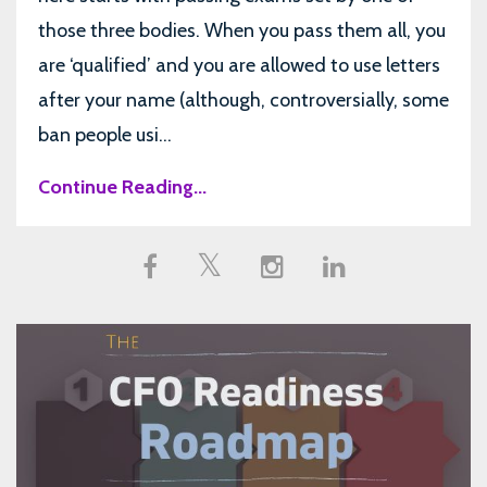
those three bodies. When you pass them all, you
are ‘qualified’ and you are allowed to use letters
after your name (although, controversially, some
ban people usi...
Continue Reading...