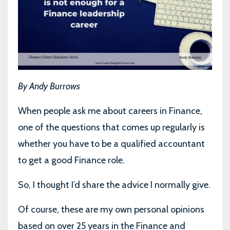
By Andy Burrows
When people ask me about careers in Finance,
one of the questions that comes up regularly is
whether you have to be a qualified accountant
to get a good Finance role.
So, I thought I’d share the advice I normally give.
Of course, these are my own personal opinions
based on over 25 years in the Finance and