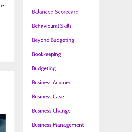
te
Balanced Scorecard
Behavioural Skills
Beyond Budgeting
Bookkeeping
Budgeting
Business Acumen
Business Case
Business Change
Business Management