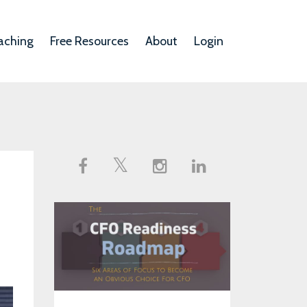
aching
Free Resources
About
Login