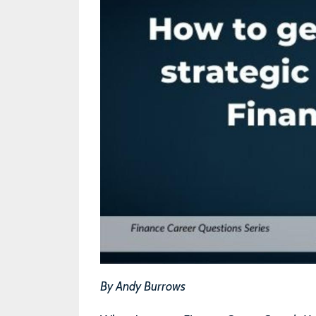
By Andy Burrows