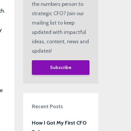
the numbers person to
th.
strategic CFO? Join our
mailing list to keep
y
updated with impactful
ideas, content, news and
updates!
Subscribe
ke
Recent Posts
How I Got My First CFO