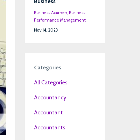
Business"
Business Acumen
Business
Performance Management
Nov 14, 2023
Categories
All Categories
Accountancy
Accountant
Accountants