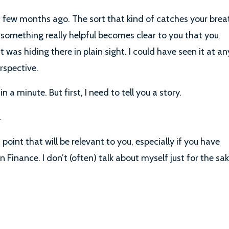
 few months ago. The sort that kind of catches your brea
 something really helpful becomes clear to you that you
 was hiding there in plain sight. I could have seen it at an
erspective.
 a minute. But first, I need to tell you a story.
.
a point that will be relevant to you, especially if you have
n Finance. I don’t (often) talk about myself just for the sa