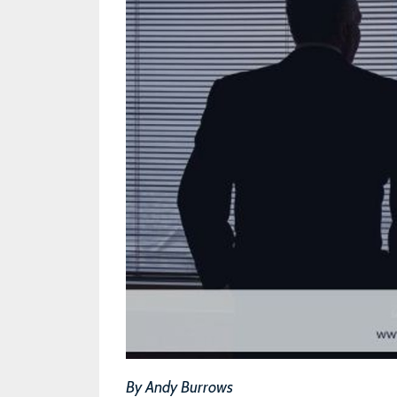
By Andy Burrows