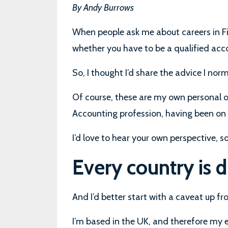
By Andy Burrows
When people ask me about careers in Fi
whether you have to be a qualified acc
So, I thought I’d share the advice I norm
Of course, these are my own personal o
Accounting profession, having been on
I’d love to hear your own perspective, 
Every country is d
And I’d better start with a caveat up fro
I’m based in the UK, and therefore my 