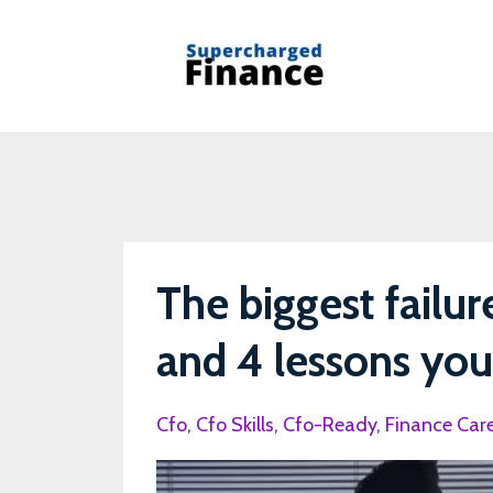
The biggest failur
and 4 lessons you 
Cfo
Cfo Skills
Cfo-Ready
Finance Car