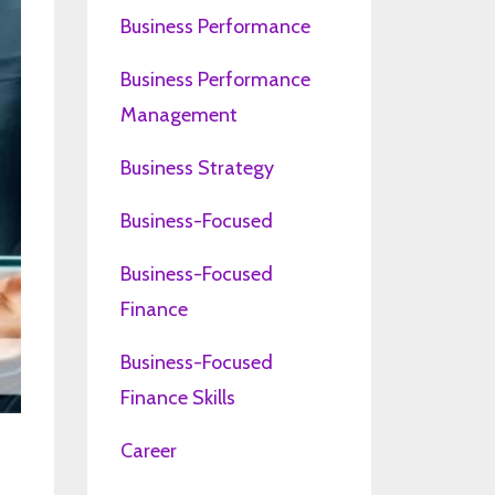
Business Performance
Business Performance
Management
Business Strategy
Business-Focused
Business-Focused
Finance
Business-Focused
Finance Skills
Career