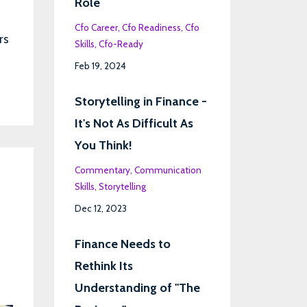
Role
Cfo Career
Cfo Readiness
Cfo
rs
Skills
Cfo-Ready
Feb 19, 2024
Storytelling in Finance -
It's Not As Difficult As
You Think!
Commentary
Communication
Skills
Storytelling
Dec 12, 2023
Finance Needs to
Rethink Its
Understanding of "The