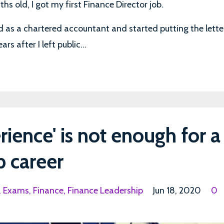
s old, I got my first Finance Director job.
ied as a chartered accountant and started putting the lette
s after I left public...
rience' is not enough for a
p career
Exams
Finance
Finance Leadership
Jun 18, 2020
0