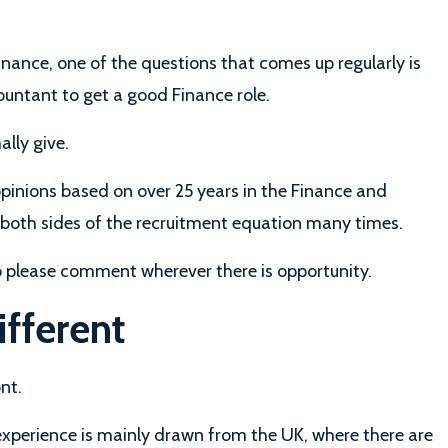
nance, one of the questions that comes up regularly is
ountant to get a good Finance role.
ally give.
pinions based on over 25 years in the Finance and
 both sides of the recruitment equation many times.
so please comment wherever there is opportunity.
ifferent
nt.
experience is mainly drawn from the UK, where there are