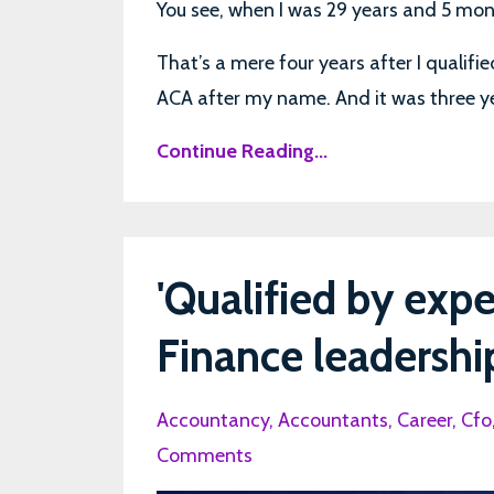
You see, when I was 29 years and 5 month
That’s a mere four years after I qualif
ACA after my name. And it was three year
Continue Reading...
'Qualified by expe
Finance leadershi
Accountancy
Accountants
Career
Cfo
Comments