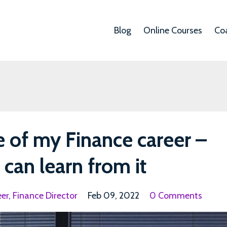
Blog
Online Courses
Co
e of my Finance career –
can learn from it
eer
Finance Director
Feb 09, 2022
0 Comments