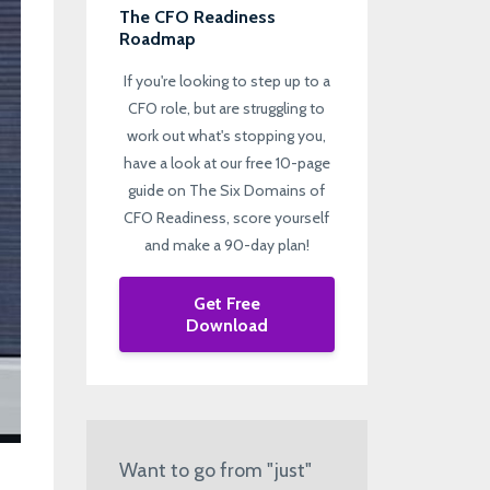
The CFO Readiness
Roadmap
If you're looking to step up to a
CFO role, but are struggling to
work out what's stopping you,
have a look at our free 10-page
guide on The Six Domains of
CFO Readiness, score yourself
and make a 90-day plan!
Get Free
Download
Want to go from "just"