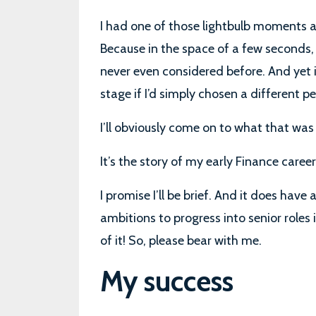
I had one of those lightbulb moments a
Because in the space of a few seconds,
never even considered before. And yet it
stage if I’d simply chosen a different p
I’ll obviously come on to what that was in
It’s the story of my early Finance career
I promise I’ll be brief. And it does have 
ambitions to progress into senior roles i
of it! So, please bear with me.
My success