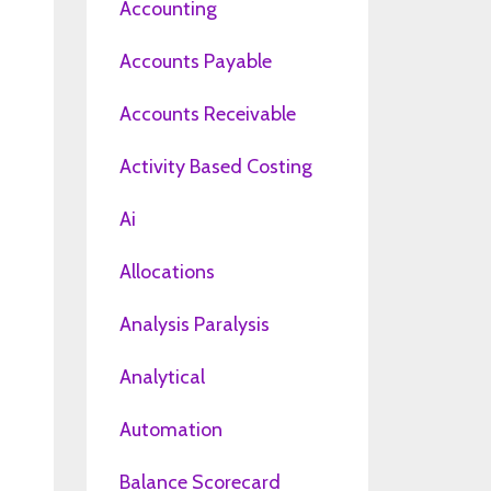
Accounting
Accounts Payable
Accounts Receivable
Activity Based Costing
Ai
Allocations
Analysis Paralysis
Analytical
Automation
Balance Scorecard