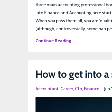
three main accounting professional b
into Finance and Accounting here start
When you pass them all, you are ‘qualif
(although, controversially, some ban peo
Continue Reading...
How to get into a 
Accountant
Career
Cfo
Finance
Jun