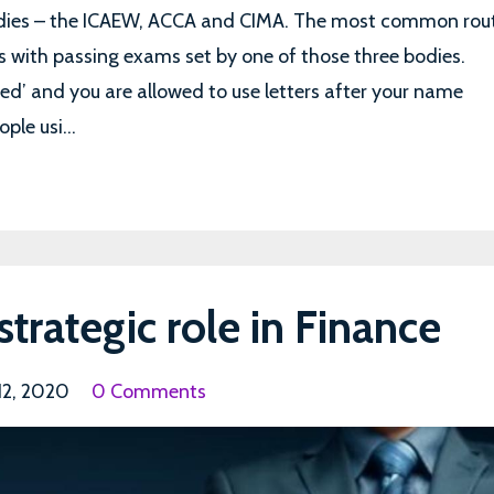
odies – the ICAEW, ACCA and CIMA. The most common rou
s with passing exams set by one of those three bodies.
ied’ and you are allowed to use letters after your name
ple usi...
strategic role in Finance
 12, 2020
0 Comments