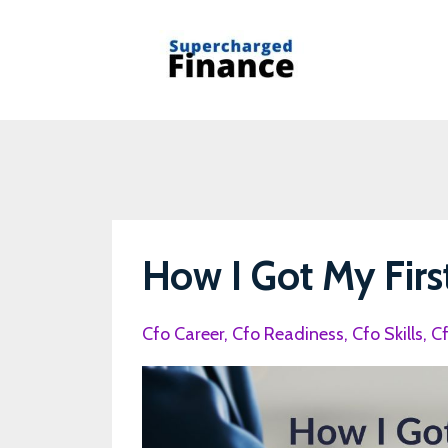
How I Got My Firs
Cfo Career
Cfo Readiness
Cfo Skills
C