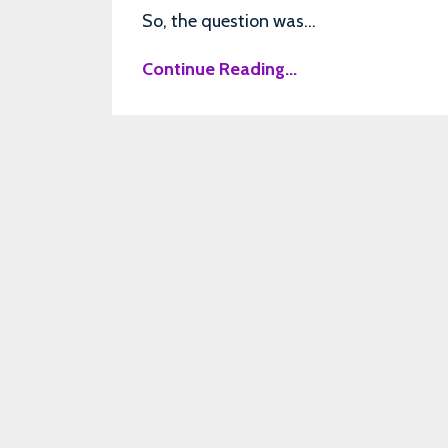
So, the question was...
Continue Reading...