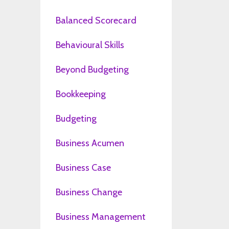
Balanced Scorecard
Behavioural Skills
Beyond Budgeting
Bookkeeping
Budgeting
Business Acumen
Business Case
Business Change
Business Management