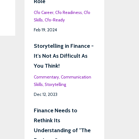
Role
Cfo Career
Cfo Readiness
Cfo
Skills
Cfo-Ready
Feb 19, 2024
Storytelling in Finance -
It's Not As Difficult As
You Think!
Commentary
Communication
Skills
Storytelling
Dec 12, 2023
Finance Needs to
Rethink Its
Understanding of "The