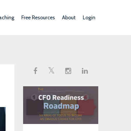
aching
Free Resources
About
Login