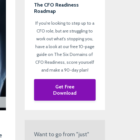
The CFO Readiness
Roadmap
If you're looking to step up to a
CFO role, but are struggling to
work out what's stopping you,
have a look at our free 10-page
guide on The Six Domains of
CFO Readiness, score yourself
and make a 90-day plan!
Get Free
Download
Want to go from "just"
e