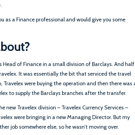
.
ou as a Finance professional and would give you some
about?
 as Head of Finance in a small division of Barclays. And half
avelex. It was essentially the bit that serviced the travel
o, Travelex were buying the operation and then there was 
ex to supply the Barclays branches after the transfer.
the new Travelex division – Travelex Currency Services –
velex were bringing in a new Managing Director. But my
other job somewhere else, so he wasn’t moving over.