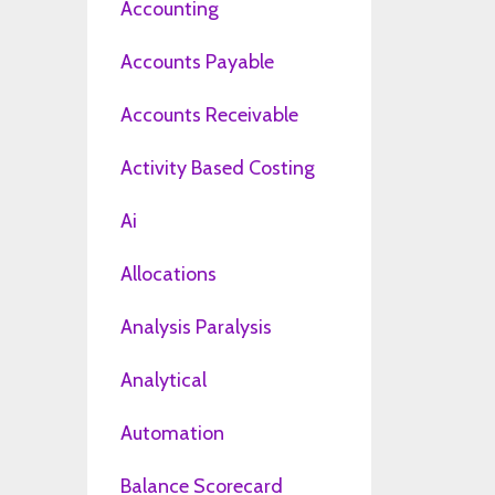
Accounting
Accounts Payable
Accounts Receivable
Activity Based Costing
Ai
Allocations
Analysis Paralysis
Analytical
Automation
Balance Scorecard