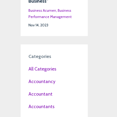
Business"
Business Acumen
Business
Performance Management
Nov 14, 2023
Categories
All Categories
Accountancy
Accountant
Accountants