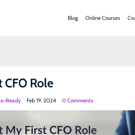
Blog
Online Courses
Co
t CFO Role
fo-Ready
Feb 19, 2024
0 Comments