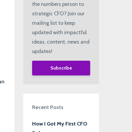
the numbers person to
strategic CFO? Join our
mailing list to keep
updated with impactful
ideas, content, news and
updates!
Subscribe
an
Recent Posts
How I Got My First CFO