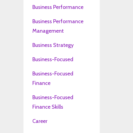
Business Performance
Business Performance
Management
Business Strategy
Business-Focused
Business-Focused
Finance
Business-Focused
Finance Skills
Career