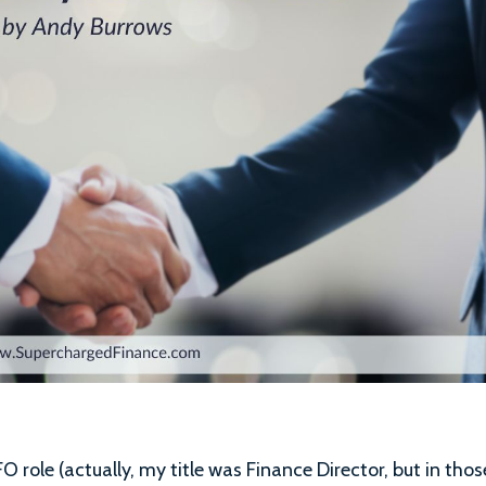
FO role (actually, my title was Finance Director, but in thos