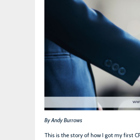
By Andy Burrows
This is the story of how I got my first C