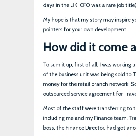
days in the UK, CFO was a rare job title)
My hope is that my story may inspire y
pointers for your own development.
How did it come 
To sum it up, first of all, I was working
of the business unit was being sold to Tr
money for the retail branch network. S
outsourced service agreement for Travel
Most of the staff were transferring to 
including me and my Finance team. Tra
boss, the Finance Director, had got an