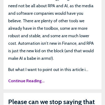
need not be all about RPA and AI, as the media
and software companies would have you
believe. There are plenty of other tools we
already have in the toolbox, some are more
robust and stable, and some are much lower
cost. Automation isn’t new in Finance, and RPA
is just the new kid on the block (and that would
make AI a babe in arms!).
But what I want to point out in this article i...
Continue Reading...
Please can we stop saying that