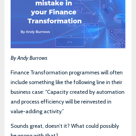
By Andy Burrows
Finance Transformation programmes will often
include something like the following line in their
business case: “Capacity created by automation
and process efficiency will be reinvested in
value-adding activity.”
Sounds great, doesn’t it? What could possibly
be wrong with that?