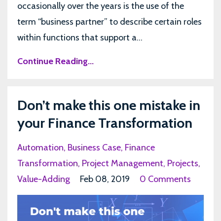
occasionally over the years is the use of the
term “business partner” to describe certain roles
within functions that support a...
Continue Reading...
Don’t make this one mistake in
your Finance Transformation
Automation
Business Case
Finance
Transformation
Project Management
Projects
Value-Adding
Feb 08, 2019
0 Comments