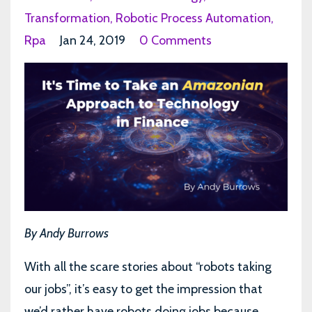
Transformation
Robotic Process Automation
Rpa
Jan 24, 2019
0 Comments
By Andy Burrows
With all the scare stories about “robots taking
our jobs”, it’s easy to get the impression that
we’d rather have robots doing jobs because