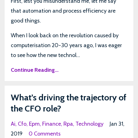
First, lest you misunderstand me, let me say
that automation and process efficiency are
good things.
When I look back on the revolution caused by
computerisation 20-30 years ago, I was eager
to see how the new technol...
Continue Reading...
What’s driving the trajectory of
the CFO role?
Ai
Cfo
Epm
Finance
Rpa
Technology
Jan 31,
2019
0 Comments