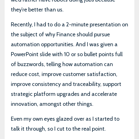
they’re better than us.
Recently, I had to do a 2-minute presentation on
the subject of why Finance should pursue
automation opportunities. And I was given a
PowerPoint slide with 10 or so bullet points full
of buzzwords, telling how automation can
reduce cost, improve customer satisfaction,
improve consistency and traceability, support
strategic platform upgrades and accelerate
innovation, amongst other things.
Even my own eyes glazed over as I started to
talk it through, so I cut to the real point.