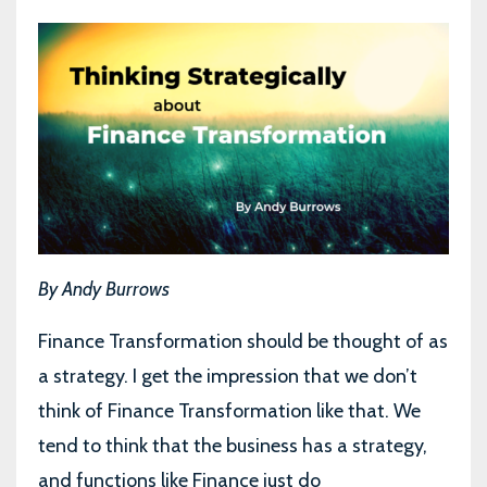
By Andy Burrows
Finance Transformation should be thought of as
a strategy. I get the impression that we don’t
think of Finance Transformation like that. We
tend to think that the business has a strategy,
and functions like Finance just do