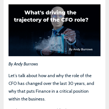
By Andy Burrows
Let’s talk about how and why the role of the
CFO has changed over the last 30 years, and
why that puts Finance in a critical position
within the business.