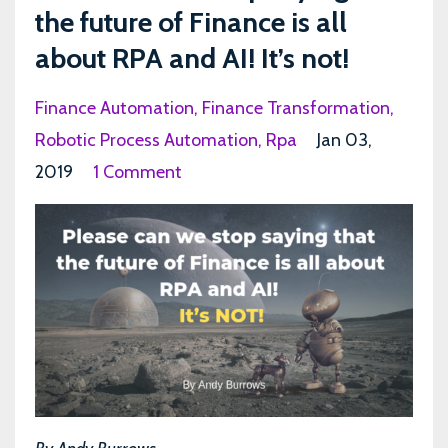
the future of Finance is all
about RPA and AI! It’s not!
Finance Automation
Finance Transformation
Robotic Process Automation
Rpa
Jan 03,
2019
1 Comment