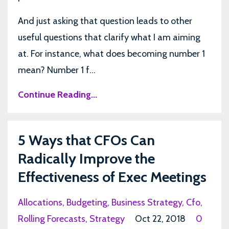
And just asking that question leads to other
useful questions that clarify what I am aiming
at. For instance, what does becoming number 1
mean? Number 1 f...
Continue Reading...
5 Ways that CFOs Can
Radically Improve the
Effectiveness of Exec Meetings
Allocations
Budgeting
Business Strategy
Cfo
Rolling Forecasts
Strategy
Oct 22, 2018
0