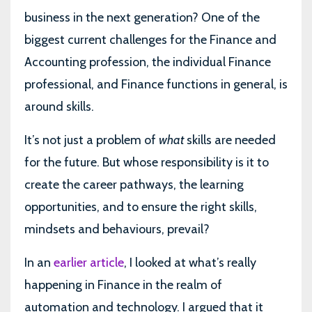
business in the next generation? One of the
biggest current challenges for the Finance and
Accounting profession, the individual Finance
professional, and Finance functions in general, is
around skills.
It’s not just a problem of
what
skills are needed
for the future. But whose responsibility is it to
create the career pathways, the learning
opportunities, and to ensure the right skills,
mindsets and behaviours, prevail?
In an
earlier article
, I looked at what’s really
happening in Finance in the realm of
automation and technology. I argued that it