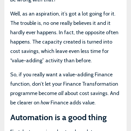
Well, as an aspiration, it’s got a lot going for it.
The trouble is, no one really believes it and it
hardly ever happens. In fact, the opposite often
happens. The capacity created is turned into
cost savings, which leave even less time for
“value-adding” activity than before.
So, if you really want a value-adding Finance
function, don’t let your Finance Transformation
programme become
all
about cost savings. And
be clearer on
how
Finance adds value.
Automation is a good thing