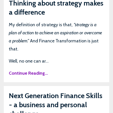
Thinking about strategy makes
a difference
My definition of strategy is that,
“strategy is a
plan of action to achieve an aspiration or overcome
a problem.”
And Finance Transformation is just
that.
Well, no one can ar...
Continue Reading...
Next Generation Finance Skills
- a business and personal