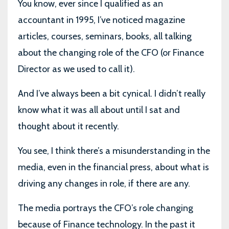
You know, ever since I qualified as an
accountant in 1995, I’ve noticed magazine
articles, courses, seminars, books, all talking
about the changing role of the CFO (or Finance
Director as we used to call it).
And I’ve always been a bit cynical. I didn’t really
know what it was all about until I sat and
thought about it recently.
You see, I think there’s a misunderstanding in the
media, even in the financial press, about what is
driving any changes in role, if there are any.
The media portrays the CFO’s role changing
because of Finance technology. In the past it