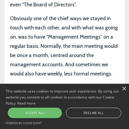
even “The Board of Directors”.
Obviously one of the chief ways we stayed in
touch with each other, and with what was going
on, was to have “Management Meetings” on a
regular basis. Normally, the main meeting would
be once a month, centred around the
management accounts. And sometimes we
would also have weekly, less formal meetings.
×
When you’re more junior, you see the FD or the
This website uses cookies to improve user experience. By using our
CFO going off to these meetings. And you have
website you consent to all cookies in accordance with our Cookie
Policy.
Read more
a picture in your mind of what goes on. You
ACCEPT ALL
DECLINE ALL
picture high powered discussions, with quality
POWERED BY COOKIE-SCRIPT
arguments and analysis, talking strategy and