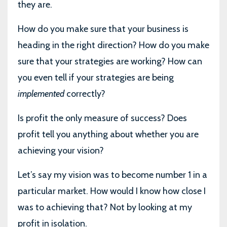
they are.
How do you make sure that your business is
heading in the right direction? How do you make
sure that your strategies are working? How can
you even tell if your strategies are being
implemented
correctly?
Is profit the only measure of success? Does
profit tell you anything about whether you are
achieving your vision?
Let’s say my vision was to become number 1 in a
particular market. How would I know how close I
was to achieving that? Not by looking at my
profit in isolation.