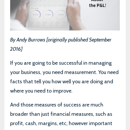
By Andy Burrows [originally published September
2016]
If you are going to be successful in managing
your business, you need measurement. You need
facts that tell you how well you are doing and
where you need to improve.
And those measures of success are much
broader than just financial measures, such as
profit, cash, margins, etc, however important