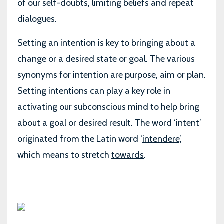
of our self-doubts, limiting beliefs and repeat
dialogues.
Setting an intention is key to bringing about a
change or a desired state or goal. The various
synonyms for intention are purpose, aim or plan.
Setting intentions can play a key role in
activating our subconscious mind to help bring
about a goal or desired result. The word ‘intent’
originated from the Latin word ‘
intendere
’,
which means to stretch
towards
.