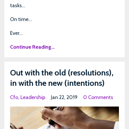
tasks…
On time…
Ever...
Continue Reading...
Out with the old (resolutions),
in with the new (intentions)
Cfo
Leadership
Jan 22, 2019
0 Comments