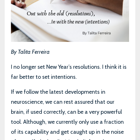
By Talita Ferreira
I no longer set New Year’s resolutions. I think it is
far better to set intentions.
If we follow the latest developments in
neuroscience, we can rest assured that our
brain, if used correctly, can be a very powerful
tool. Although, we currently only use a fraction
of its capability and get caught up in the noise