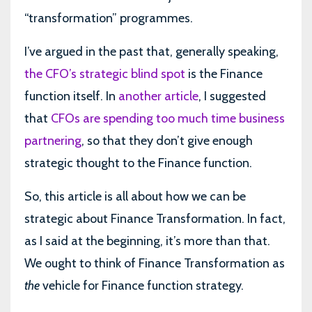
“transformation” programmes.
I’ve argued in the past that, generally speaking,
the CFO’s strategic blind spot
is the Finance
function itself. In
another article
, I suggested
that
CFOs are spending too much time business
partnering
, so that they don’t give enough
strategic thought to the Finance function.
So, this article is all about how we can be
strategic about Finance Transformation. In fact,
as I said at the beginning, it’s more than that.
We ought to think of Finance Transformation as
the
vehicle for Finance function strategy.