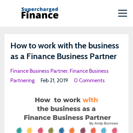
How to work with the business
as a Finance Business Partner
Finance Business Partner
Finance Business
Partnering
Feb 21, 2019
0 Comments