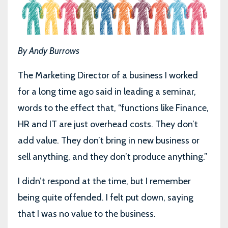
By Andy Burrows
The Marketing Director of a business I worked
for a long time ago said in leading a seminar,
words to the effect that, “functions like Finance,
HR and IT are just overhead costs. They don’t
add value. They don’t bring in new business or
sell anything, and they don’t produce anything.”
I didn’t respond at the time, but I remember
being quite offended. I felt put down, saying
that I was no value to the business.