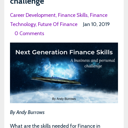
challenge
Career Development
Finance Skills
Finance
Technology
Future Of Finance
Jan 10, 2019
0 Comments
By Andy Burrows
What are the skills needed for Finance in