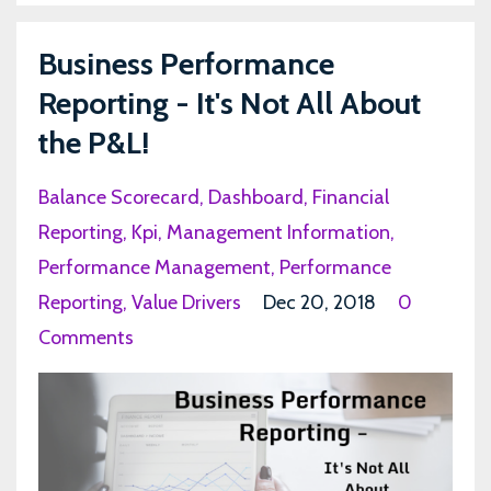
Business Performance
Reporting - It's Not All About
the P&L!
Balance Scorecard
Dashboard
Financial
Reporting
Kpi
Management Information
Performance Management
Performance
Reporting
Value Drivers
Dec 20, 2018
0
Comments