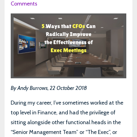
Comments
By Andy Burrows, 22 October 2018
During my career, I’ve sometimes worked at the
top level in Finance, and had the privilege of
sitting alongside other functional heads in the
“Senior Management Team” or “The Exec”, or