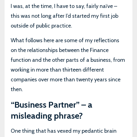
I was, at the time, I have to say, fairly naïve –
this was not long after I’d started my first job
outside of public practice.
What follows here are some of my reflections
on the relationships between the Finance
function and the other parts of a business, from
working in more than thirteen different
companies over more than twenty years since
then.
“Business Partner” – a
misleading phrase?
One thing that has vexed my pedantic brain