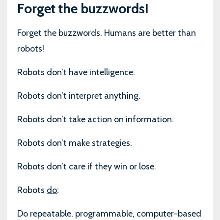
Forget the buzzwords!
Forget the buzzwords. Humans are better than
robots!
Robots don’t have intelligence.
Robots don’t interpret anything.
Robots don’t take action on information.
Robots don’t make strategies.
Robots don’t care if they win or lose.
Robots
do
:
Do repeatable, programmable, computer-based