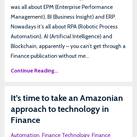
was all about EPM (Enterprise Performance
Management), BI (Business Insight) and ERP.
Nowadays it’s all about RPA (Robotic Process
Automation), AI (Artificial Intelligence) and
Blockchain, apparently – you can’t get through a
Finance publication without me...
Continue Reading...
It’s time to take an Amazonian
approach to technology in
Finance
Automation
Finance Technology
Finance