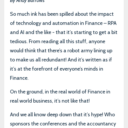
By Andy Burrows
So much ink has been spilled about the impact
of technology and automation in Finance – RPA
and AI and the like - that it’s starting to get a bit
tedious. From reading all this stuff, anyone
would think that there’s a robot army lining up
to make us all redundant! And it’s written as if
it’s at the forefront of everyone’s minds in
Finance.
On the ground, in the real world of Finance in
real world business, it’s not like that!
And we all know deep down that it’s hype! Who
sponsors the conferences and the accountancy