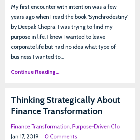
My first encounter with intention was a few
years ago when I read the book ‘Synchrodestiny’
by Deepak Chopra. I was trying to find my
purpose in life. I knew I wanted to leave
corporate life but had no idea what type of
business I wanted to...
Continue Reading...
Thinking Strategically About
Finance Transformation
Finance Transformation
Purpose-Driven Cfo
Jan 17, 2019
0 Comments