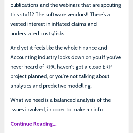
publications and the webinars that are spouting
this stuff? The software vendors!! There’s a
vested interest in inflated claims and
understated costs/risks.
And yet it feels like the whole Finance and
Accounting industry looks down on you if you’ve
never heard of RPA, haven’t got a cloud ERP
project planned, or you’re not talking about
analytics and predictive modelling.
What we need is a balanced analysis of the
issues involved, in order to make an info...
Continue Reading...