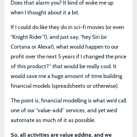
Does that alarm you? It kind of woke me up
when I thought about it a bit.
If I could do like they do in sci-fi movies (or even
“Knight Rider”!), and just say, “hey Siri (or
Cortana or Alexa!), what would happen to our
profit over the next 5 years if I changed the price
of this product?” that would be really cool. It
would save me a huge amount of time building
financial models (spreadsheets or otherwise).
The point is, financial modelling is what we’d call
one of our “value-add” services, and yet we’d
automate as much of it as possible.
So, all activities are value adding, and we