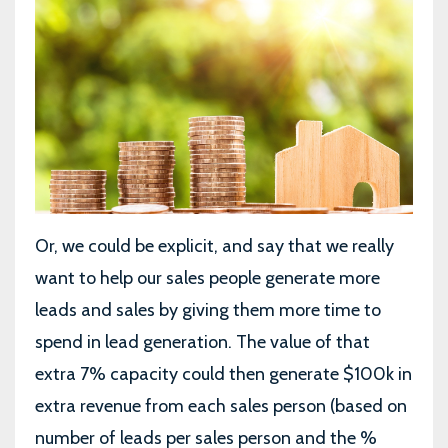
Or, we could be explicit, and say that we really
want to help our sales people generate more
leads and sales by giving them more time to
spend in lead generation. The value of that
extra 7% capacity could then generate $100k in
extra revenue from each sales person (based on
number of leads per sales person and the %