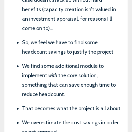
benefits (capacity creation isn’t valued in
an investment appraisal, for reasons I’ll
come on to)...
So, we feel we have to find some
headcount savings to justify the project.
We find some additional module to
implement
with
the core solution,
something that can save enough time to
reduce headcount.
That becomes what the project is all about.
We overestimate the cost savings in order
to get approval.