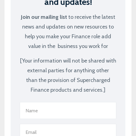
and updates!
Join our mailing list
to receive the latest
news and updates on new resources to
help you make your Finance role add
value in the business you work for
[Your information will not be shared with
external parties for anything other
than the provision of Supercharged
Finance products and services.]