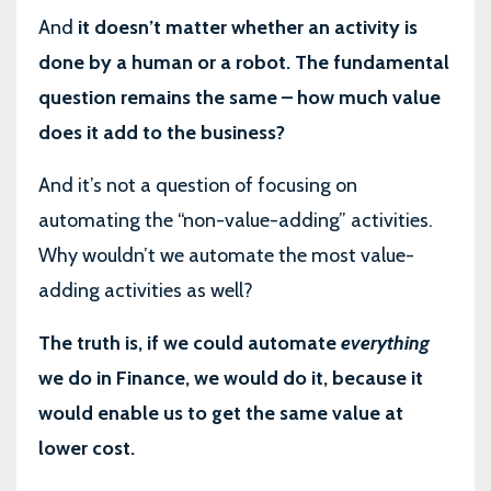
And
it doesn’t matter whether an activity is
done by a human or a robot. The fundamental
question remains the same – how much value
does it add to the business?
And it’s not a question of focusing on
automating the “non-value-adding” activities.
Why wouldn’t we automate the most value-
adding activities as well?
The truth is, if we could automate
everything
we do in Finance, we would do it, because it
would enable us to get the same value at
lower cost.