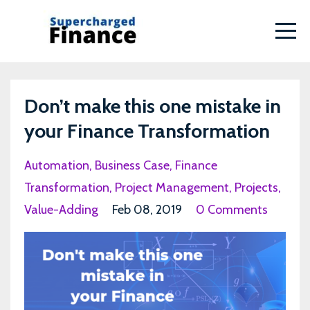
Don’t make this one mistake in
your Finance Transformation
Automation
Business Case
Finance
Transformation
Project Management
Projects
Value-Adding
Feb 08, 2019
0 Comments