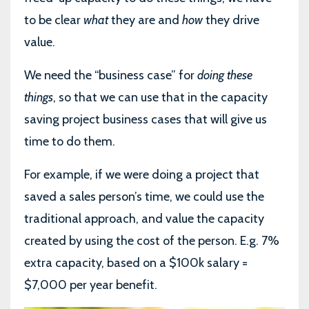
to be clear
what
they are and
how
they drive
value.
We need the “business case” for
doing these
things
, so that we can use that in the capacity
saving project business cases that will give us
time to do them.
For example, if we were doing a project that
saved a sales person’s time, we could use the
traditional approach, and value the capacity
created by using the cost of the person. E.g. 7%
extra capacity, based on a $100k salary =
$7,000 per year benefit.