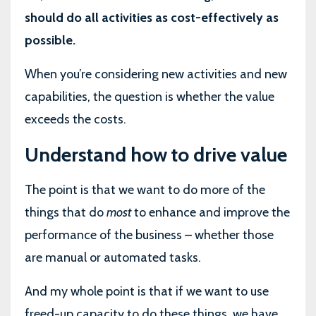
should do all activities as cost-effectively as
possible.
When you’re considering new activities and new
capabilities, the question is whether the value
exceeds the costs.
Understand how to drive value
The point is that we want to do more of the
things that do
most
to enhance and improve the
performance of the business – whether those
are manual or automated tasks.
And my whole point is that if we want to use
freed-up capacity to do these things, we have