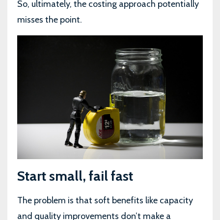
So, ultimately, the costing approach potentially
misses the point.
Start small, fail fast
The problem is that soft benefits like capacity
and quality improvements don’t make a