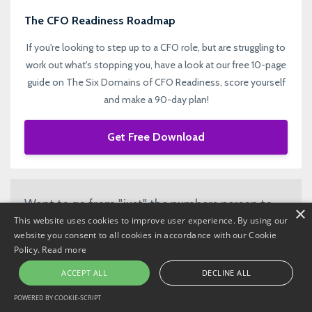
The CFO Readiness Roadmap
If you're looking to step up to a CFO role, but are struggling to
work out what's stopping you, have a look at our free 10-page
guide on The Six Domains of CFO Readiness, score yourself
and make a 90-day plan!
Get Free Download
Want to go from "just" the numbers person to
×
This website uses cookies to improve user experience. By using our
strategic CFO? Join our mailing list to keep
website you consent to all cookies in accordance with our Cookie
updated with impactful ideas, content, news
Policy.
Read more
and updates!
ACCEPT ALL
DECLINE ALL
POWERED BY COOKIE-SCRIPT
Subscribe