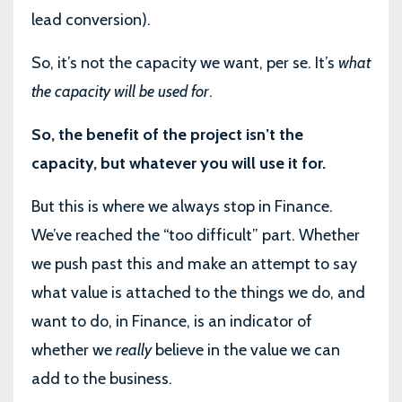
lead conversion).
So, it’s not the capacity we want, per se. It’s
what
the capacity will be used for
.
So, the benefit of the project isn’t the
capacity, but whatever you will use it for.
But this is where we always stop in Finance.
We’ve reached the “too difficult” part. Whether
we push past this and make an attempt to say
what value is attached to the things we do, and
want to do, in Finance, is an indicator of
whether we
really
believe in the value we can
add to the business.