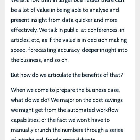
We all know that in larger businesses there can
be a lot of value in being able to analyse and
present insight from data quicker and more
effectively. We talk in public, at conferences, in
articles, etc, as if the value is in decision making
speed, forecasting accuracy, deeper insight into
the business, and so on.
But how do we articulate the benefits of that?
When we come to prepare the business case,
what do we do? We major on the cost savings
we might get from the automated workflow
capabilities, or the fact we won’t have to
manually crunch the numbers through a series