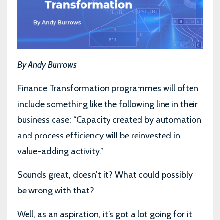
By Andy Burrows
Finance Transformation programmes will often
include something like the following line in their
business case: “Capacity created by automation
and process efficiency will be reinvested in
value-adding activity.”
Sounds great, doesn’t it? What could possibly
be wrong with that?
Well, as an aspiration, it’s got a lot going for it.