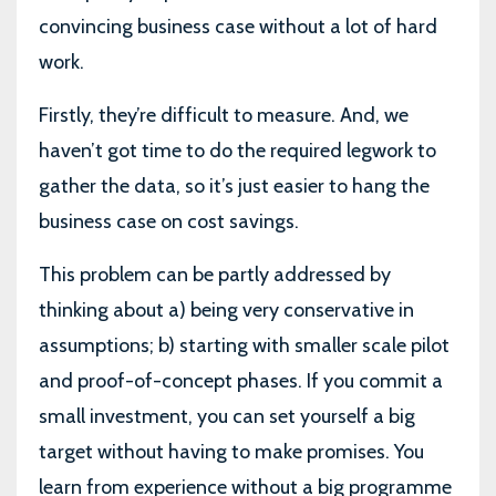
convincing business case without a lot of hard
work.
Firstly, they’re difficult to measure. And, we
haven’t got time to do the required legwork to
gather the data, so it’s just easier to hang the
business case on cost savings.
This problem can be partly addressed by
thinking about a) being very conservative in
assumptions; b) starting with smaller scale pilot
and proof-of-concept phases. If you commit a
small investment, you can set yourself a big
target without having to make promises. You
learn from experience without a big programme