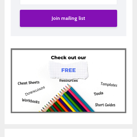
Join mailing list