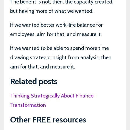
The benefit is not, then, the capacity created,
but having more of what we wanted.
If we wanted better work-life balance for
employees, aim for that, and measure it.
If we wanted to be able to spend more time
drawing strategic insight from analysis, then
aim for that, and measure it.
Related posts
Thinking Strategically About Finance
Transformation
Other FREE resources