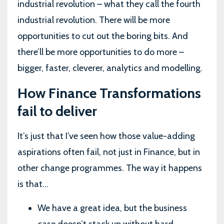
industrial revolution – what they call the fourth
industrial revolution. There will be more
opportunities to cut out the boring bits. And
there’ll be more opportunities to do more –
bigger, faster, cleverer, analytics and modelling.
How Finance Transformations
fail to deliver
It’s just that I’ve seen how those value-adding
aspirations often fail, not just in Finance, but in
other change programmes. The way it happens
is that…
We have a great idea, but the business
case doesn’t stack up without hard