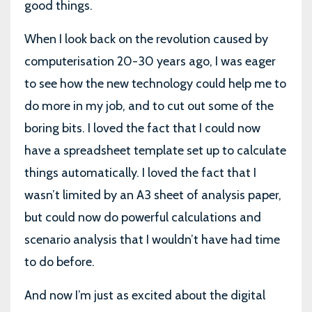
good things.
When I look back on the revolution caused by
computerisation 20-30 years ago, I was eager
to see how the new technology could help me to
do more in my job, and to cut out some of the
boring bits. I loved the fact that I could now
have a spreadsheet template set up to calculate
things automatically. I loved the fact that I
wasn’t limited by an A3 sheet of analysis paper,
but could now do powerful calculations and
scenario analysis that I wouldn’t have had time
to do before.
And now I’m just as excited about the digital