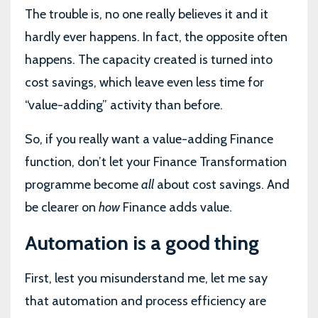
The trouble is, no one really believes it and it
hardly ever happens. In fact, the opposite often
happens. The capacity created is turned into
cost savings, which leave even less time for
“value-adding” activity than before.
So, if you really want a value-adding Finance
function, don’t let your Finance Transformation
programme become
all
about cost savings. And
be clearer on
how
Finance adds value.
Automation is a good thing
First, lest you misunderstand me, let me say
that automation and process efficiency are