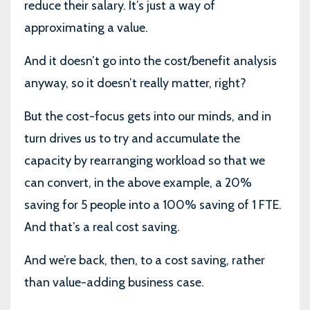
reduce their salary. It’s just a way of
approximating a value.
And it doesn’t go into the cost/benefit analysis
anyway, so it doesn’t really matter, right?
But the cost-focus gets into our minds, and in
turn drives us to try and accumulate the
capacity by rearranging workload so that we
can convert, in the above example, a 20%
saving for 5 people into a 100% saving of 1 FTE.
And that’s a real cost saving.
And we’re back, then, to a cost saving, rather
than value-adding business case.