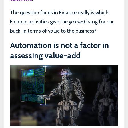
The question for us in Finance really is which
Finance activities give the
greatest
bang for our
buck, in terms of value to the business?
Automation is not a factor in
assessing value-add