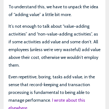
To understand this, we have to unpack the idea
of “adding value” a little bit more.
It’s not enough to talk about “value-adding
activities” and “non-value-adding activities”, as
if some activities add value and some don’t. All
employees (unless we’re very wasteful) add value
above their cost, otherwise we wouldn’t employ
them.
Even repetitive, boring, tasks add value, in the
sense that record-keeping and transaction
processing is fundamental to being able to
manage performance.
I wrote about this
elsewhere
.