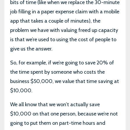
bits of time (like when we replace the 30-minute
job filling in a paper expense claim with a mobile
app that takes a couple of minutes), the
problem we have with valuing freed up capacity
is that we’re used to using the cost of people to
give us the answer.
So, for example, if we’re going to save 20% of
the time spent by someone who costs the
business $50,000, we value that time saving at
$10,000.
We all know that we won’t actually save
$10,000 on that one person, because we’re not
going to put them on part-time hours and