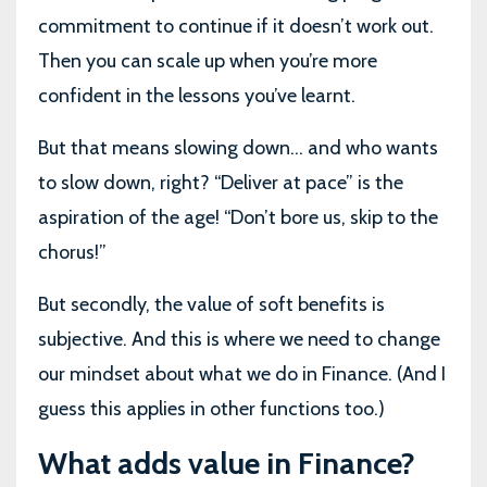
commitment to continue if it doesn’t work out.
Then you can scale up when you’re more
confident in the lessons you’ve learnt.
But that means slowing down… and who wants
to slow down, right? “Deliver at pace” is the
aspiration of the age! “Don’t bore us, skip to the
chorus!”
But secondly, the value of soft benefits is
subjective. And this is where we need to change
our mindset about what we do in Finance. (And I
guess this applies in other functions too.)
What adds value in Finance?