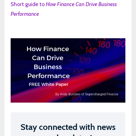
Short guide to
How Finance Can Drive Business
Performance
Stay connected with news