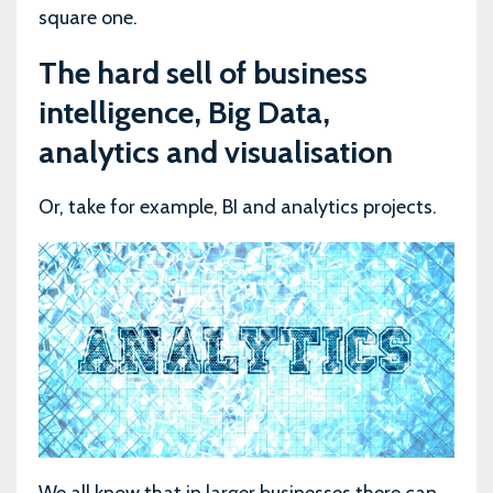
square one.
The hard sell of business
intelligence, Big Data,
analytics and visualisation
Or, take for example, BI and analytics projects.