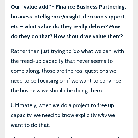
Our “value add” - Finance Business Partnering,
business intelligence/insight, decision support,
etc – what value do they really deliver?
How
do they do that? How should we value them?
Rather than just trying to ‘do what we can’ with
the freed-up capacity that never seems to
come along, those are the real questions we
need to be focusing on if we want to convince
the business we should be doing them.
Ultimately, when we do a project to free up
capacity, we need to know explicitly
why
we
want to do that.