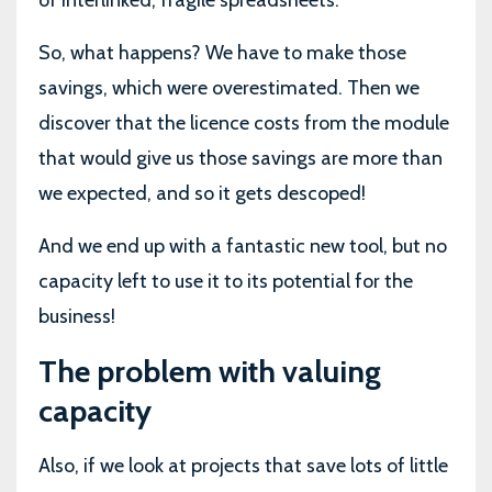
of interlinked, fragile spreadsheets.
So, what happens? We have to make those
savings, which were overestimated. Then we
discover that the licence costs from the module
that would give us those savings are more than
we expected, and so it gets descoped!
And we end up with a fantastic new tool, but no
capacity left to use it to its potential for the
business!
The problem with valuing
capacity
Also, if we look at projects that save lots of little