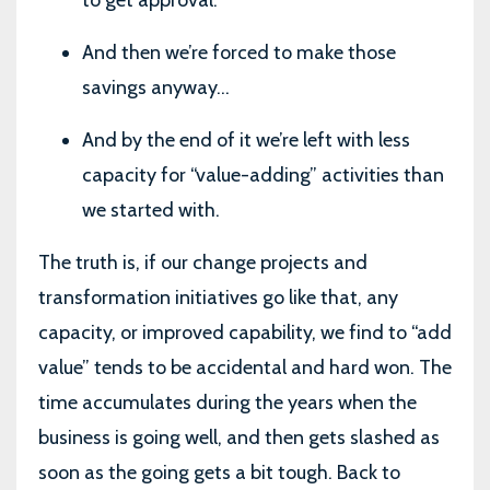
And then we’re forced to make those
savings anyway…
And by the end of it we’re left with less
capacity for “value-adding” activities than
we started with.
The truth is, if our change projects and
transformation initiatives go like that, any
capacity, or improved capability, we find to “add
value” tends to be accidental and hard won. The
time accumulates during the years when the
business is going well, and then gets slashed as
soon as the going gets a bit tough. Back to