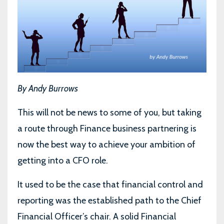
By Andy Burrows
This will not be news to some of you, but taking
a route through Finance business partnering is
now the best way to achieve your ambition of
getting into a CFO role.
It used to be the case that financial control and
reporting was the established path to the Chief
Financial Officer’s chair. A solid Financial