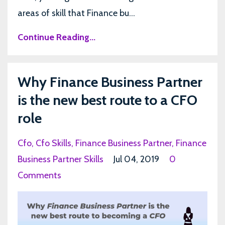
areas of skill that Finance bu...
Continue Reading...
Why Finance Business Partner
is the new best route to a CFO
role
Cfo
Cfo Skills
Finance Business Partner
Finance
Business Partner Skills
Jul 04, 2019
0
Comments