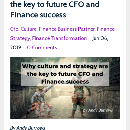
the key to future CFO and
Finance success
Cfo
Culture
Finance Business Partner
Finance
Strategy
Finance Transformation
Jun 06,
2019
0 Comments
By Andy Burrows