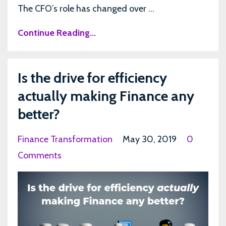
The CFO’s role has changed over ...
Continue Reading...
Is the drive for efficiency
actually making Finance any
better?
Finance Transformation
May 30, 2019
0
Comments