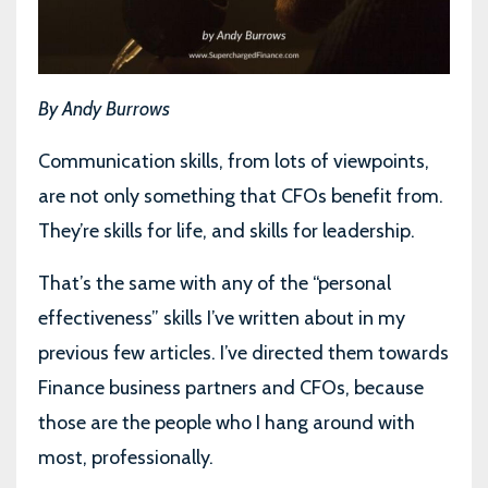
By Andy Burrows
Communication skills, from lots of viewpoints,
are not only something that CFOs benefit from.
They’re skills for life, and skills for leadership.
That’s the same with any of the “personal
effectiveness” skills I’ve written about in my
previous few articles. I’ve directed them towards
Finance business partners and CFOs, because
those are the people who I hang around with
most, professionally.