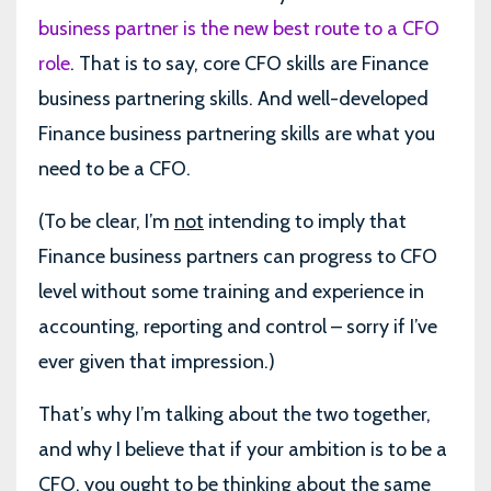
business partner is the new best route to a CFO
role
. That is to say, core CFO skills are Finance
business partnering skills. And well-developed
Finance business partnering skills are what you
need to be a CFO.
(To be clear, I’m
not
intending to imply that
Finance business partners can progress to CFO
level without some training and experience in
accounting, reporting and control – sorry if I’ve
ever given that impression.)
That’s why I’m talking about the two together,
and why I believe that if your ambition is to be a
CFO, you ought to be thinking about the same