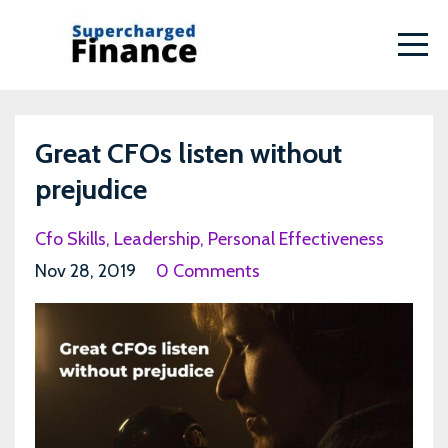
Great CFOs listen without
prejudice
Cfo Skills
Leadership
Personal Effectiveness
Nov 28, 2019
0 Comments