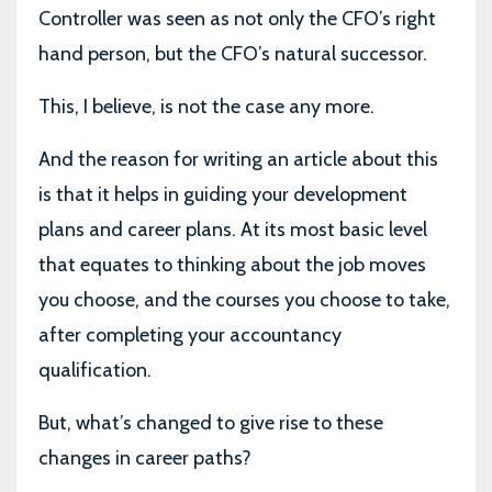
Controller was seen as not only the CFO’s right
hand person, but the CFO’s natural successor.
This, I believe, is not the case any more.
And the reason for writing an article about this
is that it helps in guiding your development
plans and career plans. At its most basic level
that equates to thinking about the job moves
you choose, and the courses you choose to take,
after completing your accountancy
qualification.
But, what’s changed to give rise to these
changes in career paths?