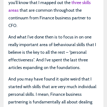
you’ll know that I mapped out the
three skills
areas
that are common throughout the
continuum from Finance business partner to
CFO.
And what I’ve done then is to focus in on one
really important area of behavioural skills that I
believe is the key to all the rest – “personal
effectiveness”. And I’ve spent the last three
articles expanding on the foundations.
And you may have found it quite weird that I
started with skills that are very much individual
personal skills. I mean, Finance business
partnering is fundamentally all about dealing