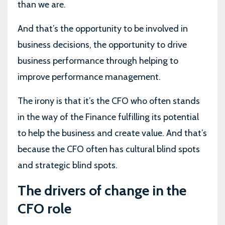
than we are.
And that’s the opportunity to be involved in
business decisions, the opportunity to drive
business performance through helping to
improve performance management.
The irony is that it’s the CFO who often stands
in the way of the Finance fulfilling its potential
to help the business and create value. And that’s
because the CFO often has cultural blind spots
and strategic blind spots.
The drivers of change in the
CFO role