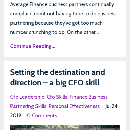
Average Finance business partners continually
complain about not having time to do business
partnering because they’ve got too much
number crunching to do. On the other ...
Continue Reading...
Setting the destination and
direction – a big CFO skill
Cfo Leadership
Cfo Skills
Finance Business
Partnering Skills
Personal Effectiveness
Jul 24,
2019
0 Comments