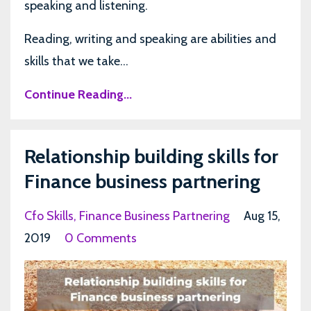
speaking and listening.
Reading, writing and speaking are abilities and
skills that we take...
Continue Reading...
Relationship building skills for
Finance business partnering
Cfo Skills
Finance Business Partnering
Aug 15,
2019
0 Comments