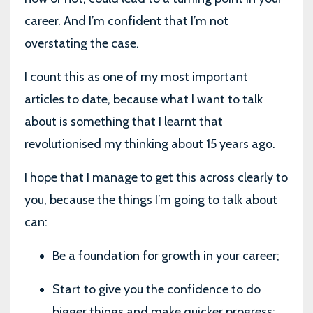
career. And I’m confident that I’m not
overstating the case.
I count this as one of my most important
articles to date, because what I want to talk
about is something that I learnt that
revolutionised my thinking about 15 years ago.
I hope that I manage to get this across clearly to
you, because the things I’m going to talk about
can:
Be a foundation for growth in your career;
Start to give you the confidence to do
bigger things and make quicker progress;