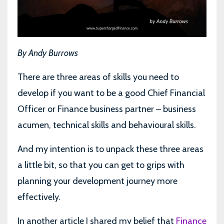
By Andy Burrows
There are three areas of skills you need to
develop if you want to be a good Chief Financial
Officer or Finance business partner – business
acumen, technical skills and behavioural skills.
And my intention is to unpack these three areas
a little bit, so that you can get to grips with
planning your development journey more
effectively.
In another article I shared my belief that
Finance