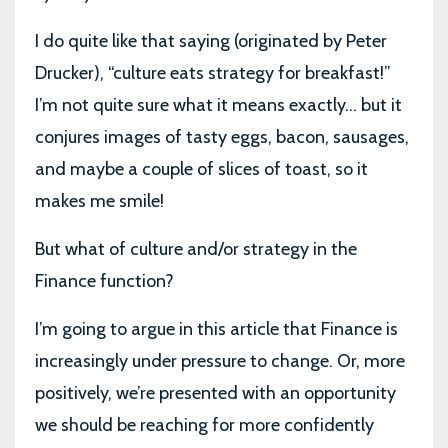
I do quite like that saying (originated by Peter
Drucker), “culture eats strategy for breakfast!”
I’m not quite sure what it means exactly... but it
conjures images of tasty eggs, bacon, sausages,
and maybe a couple of slices of toast, so it
makes me smile!
But what of culture and/or strategy in the
Finance function?
I’m going to argue in this article that Finance is
increasingly under pressure to change. Or, more
positively, we’re presented with an opportunity
we should be reaching for more confidently