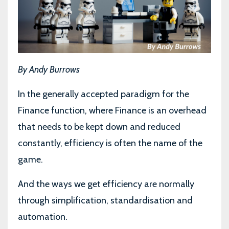
By Andy Burrows
In the generally accepted paradigm for the
Finance function, where Finance is an overhead
that needs to be kept down and reduced
constantly, efficiency is often the name of the
game.
And the ways we get efficiency are normally
through simplification, standardisation and
automation.