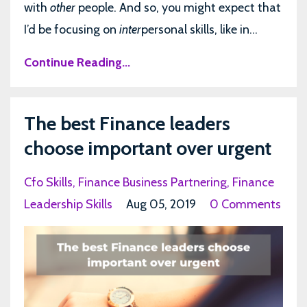
with
other
people. And so, you might expect that
I’d be focusing on
inter
personal skills, like in...
Continue Reading...
The best Finance leaders
choose important over urgent
Cfo Skills
Finance Business Partnering
Finance
Leadership Skills
Aug 05, 2019
0 Comments