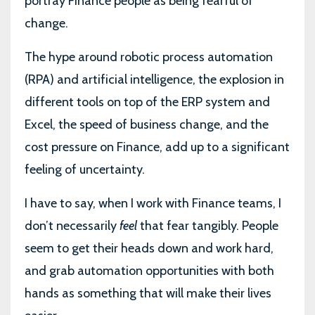
portray Finance people as being fearful of
change.
The hype around robotic process automation
(RPA) and artificial intelligence, the explosion in
different tools on top of the ERP system and
Excel, the speed of business change, and the
cost pressure on Finance, add up to a significant
feeling of uncertainty.
I have to say, when I work with Finance teams, I
don’t necessarily
feel
that fear tangibly. People
seem to get their heads down and work hard,
and grab automation opportunities with both
hands as something that will make their lives