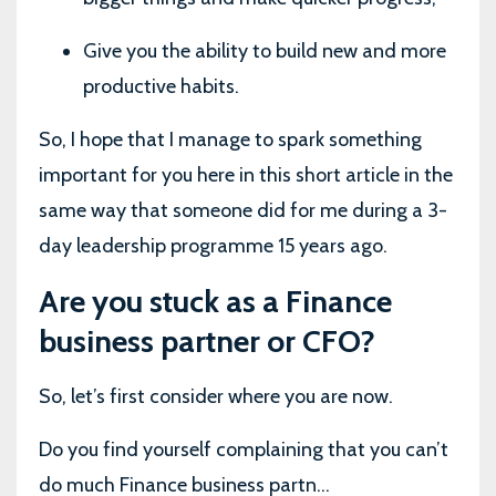
Give you the ability to build new and more
productive habits.
So, I hope that I manage to spark something
important for you here in this short article in the
same way that someone did for me during a 3-
day leadership programme 15 years ago.
Are you stuck as a Finance
business partner or CFO?
So, let’s first consider where you are now.
Do you find yourself complaining that you can’t
do much Finance business partn...