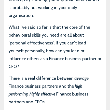
is probably not working in your daily
organisation.
What I’ve said so far is that the core of the
behavioural skills you need are all about
“personal effectiveness”. If you can’t lead
yourself personally, how can you lead or
influence others as a Finance business partner or
CFO?
There is a real difference between
average
Finance business partners and the
high
performing, highly effective
Finance business
partners and CFOs.