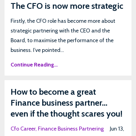
The CFO is now more strategic
Firstly, the CFO role has become more about
strategic partnering with the CEO and the
Board, to maximise the performance of the
business. I’ve pointed...
Continue Reading...
How to become a great
Finance business partner...
even if the thought scares you!
Cfo Career
Finance Business Partnering
Jun 13,