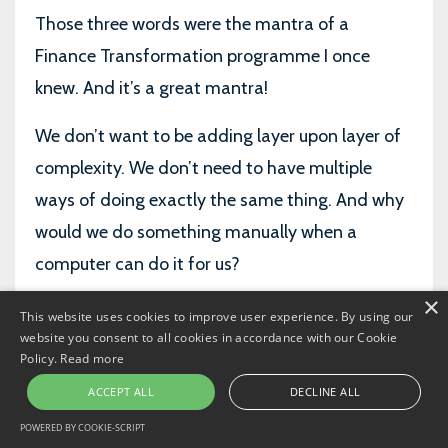
Those three words were the mantra of a
Finance Transformation programme I once
knew. And it’s a great mantra!
We don’t want to be adding layer upon layer of
complexity. We don’t need to have multiple
ways of doing exactly the same thing. And why
would we do something manually when a
computer can do it for us?
×
But…
This website uses cookies to improve user experience. By using our
website you consent to all cookies in accordance with our Cookie
We need to be careful. There is such a thing as
Policy.
Read more
over
simplification. And even as we shave more
ACCEPT ALL
DECLINE ALL
costs out of the P&L through simplification-
POWERED BY COOKIE-SCRIPT