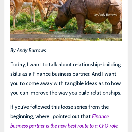
By Andy Burrows
Today, I want to talk about relationship-building
skills as a Finance business partner. And I want
you to come away with tangible ideas as to how
you can improve the way you build relationships.
If you’ve followed this loose series from the
beginning, where I pointed out that
Finance
business partner is the new best route to a CFO role
,