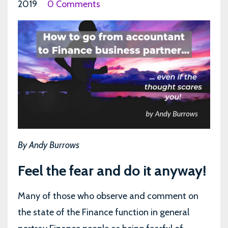
2019
0 Comments
By Andy Burrows
Feel the fear and do it anyway!
Many of those who observe and comment on
the state of the Finance function in general