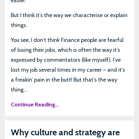
easier.
But I think it’s the way we characterise or explain
things.
You see, I don’t think Finance people are fearful
of losing their jobs, which is often the way it’s
expressed by commentators (like myself). I’ve
lost my job several times in my career – and it’s
a freakin’ pain in the butt! But that’s the way
thing...
Continue Reading...
Why culture and strategy are