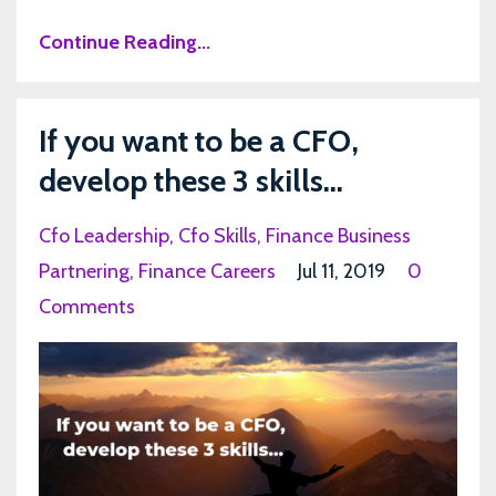
Continue Reading...
If you want to be a CFO,
develop these 3 skills...
Cfo Leadership
Cfo Skills
Finance Business
Partnering
Finance Careers
Jul 11, 2019
0
Comments