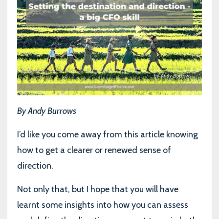
By Andy Burrows
I’d like you come away from this article knowing
how to get a clearer or renewed sense of
direction.
Not only that, but I hope that you will have
learnt some insights into how you can assess