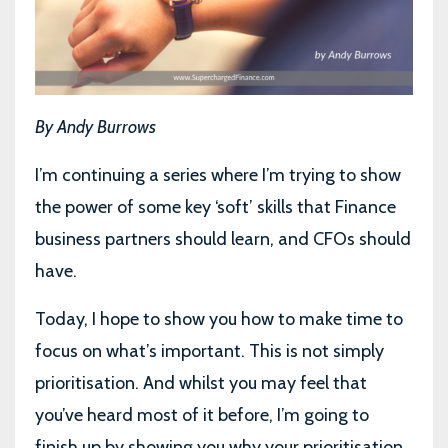
By Andy Burrows
I’m continuing a series where I’m trying to show
the power of some key ‘soft’ skills that Finance
business partners should learn, and CFOs should
have.
Today, I hope to show you how to make time to
focus on what’s important. This is not simply
prioritisation. And whilst you may feel that
you’ve heard most of it before, I’m going to
finish up by showing you why your prioritisation