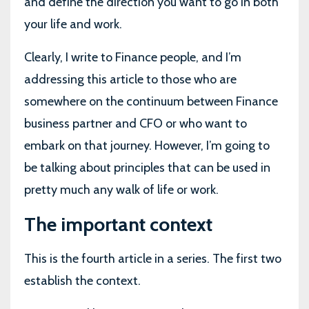
and define the direction you want to go in both
your life and work.
Clearly, I write to Finance people, and I’m
addressing this article to those who are
somewhere on the continuum between Finance
business partner and CFO or who want to
embark on that journey. However, I’m going to
be talking about principles that can be used in
pretty much any walk of life or work.
The important context
This is the fourth article in a series. The first two
establish the context.