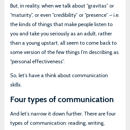
But, in reality, when we talk about “gravitas” or
“maturity”, or even “credibility” or “presence” – i.e.
the kinds of things that make people listen to
you and take you seriously as an adult, rather
than a young upstart, all seem to come back to
some version of the few things I’m describing as
“personal effectiveness”.
So, let’s have a think about communication
skills.
Four types of communication
And let’s narrow it down further. There are four
types of communication: reading, writing,