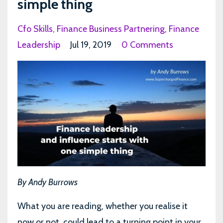
simple thing
Cfo Skills
Finance Business Partnering
Finance
Leadership
Jul 19, 2019
0 Comments
By Andy Burrows
What you are reading, whether you realise it
now or not, could lead to a turning point in your