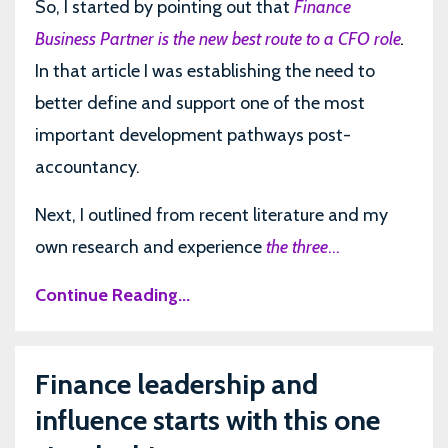
So, I started by pointing out that
Finance
Business Partner is the new best route to a CFO role
.
In that article I was establishing the need to
better define and support one of the most
important development pathways post-
accountancy.
Next, I outlined from recent literature and my
own research and experience
the three
...
Continue Reading...
Finance leadership and
influence starts with this one