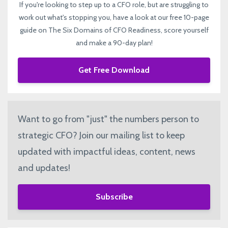
If you're looking to step up to a CFO role, but are struggling to
work out what's stopping you, have a look at our free 10-page
guide on The Six Domains of CFO Readiness, score yourself
and make a 90-day plan!
Get Free Download
Want to go from "just" the numbers person to
strategic CFO? Join our mailing list to keep
updated with impactful ideas, content, news
and updates!
Subscribe