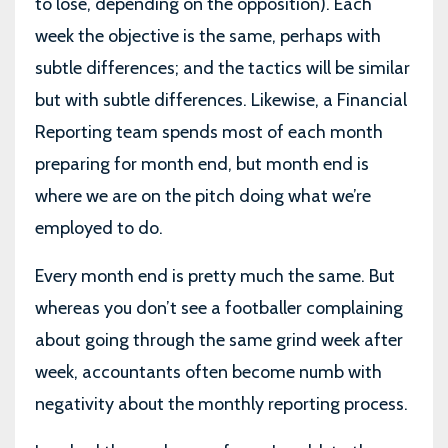
to lose, depending on the opposition). Each
week the objective is the same, perhaps with
subtle differences; and the tactics will be similar
but with subtle differences. Likewise, a Financial
Reporting team spends most of each month
preparing for month end, but month end is
where we are on the pitch doing what we’re
employed to do.
Every month end is pretty much the same. But
whereas you don’t see a footballer complaining
about going through the same grind week after
week, accountants often become numb with
negativity about the monthly reporting process.