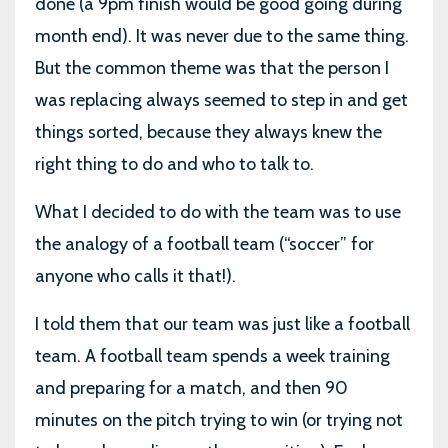
done (a 9pm finish would be good going during
month end). It was never due to the same thing.
But the common theme was that the person I
was replacing always seemed to step in and get
things sorted, because they always knew the
right thing to do and who to talk to.
What I decided to do with the team was to use
the analogy of a football team (“soccer” for
anyone who calls it that!).
I told them that our team was just like a football
team. A football team spends a week training
and preparing for a match, and then 90
minutes on the pitch trying to win (or trying not