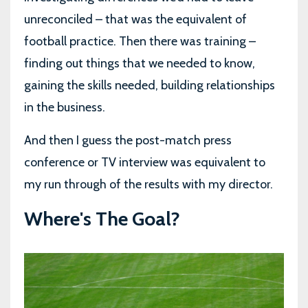
unreconciled – that was the equivalent of
football practice. Then there was training –
finding out things that we needed to know,
gaining the skills needed, building relationships
in the business.
And then I guess the post-match press
conference or TV interview was equivalent to
my run through of the results with my director.
Where's The Goal?