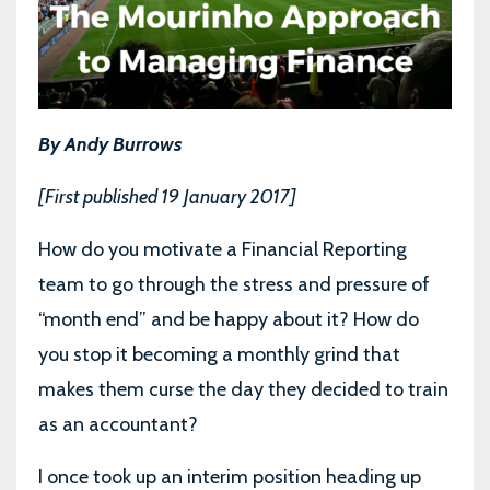
By Andy Burrows
[First published 19 January 2017]
How do you motivate a Financial Reporting
team to go through the stress and pressure of
“month end” and be happy about it? How do
you stop it becoming a monthly grind that
makes them curse the day they decided to train
as an accountant?
I once took up an interim position heading up