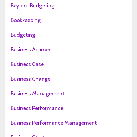
Beyond Budgeting
Bookkeeping
Budgeting
Business Acumen
Business Case
Business Change
Business Management
Business Performance
Business Performance Management