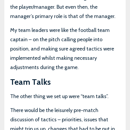
the player/manager. But even then, the
manager’s primary role is that of the manager.
My team leaders were like the football team
captain – on the pitch calling people into
position, and making sure agreed tactics were
implemented whilst making necessary
adjustments during the game.
Team Talks
The other thing we set up were “team talks”.
There would be the leisurely pre-match
discussion of tactics – priorities, issues that
might trip us up, changes that had to be put in