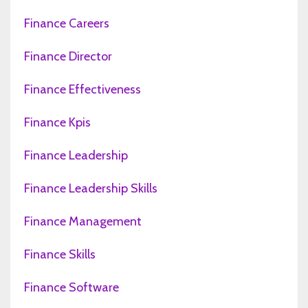
Finance Careers
Finance Director
Finance Effectiveness
Finance Kpis
Finance Leadership
Finance Leadership Skills
Finance Management
Finance Skills
Finance Software