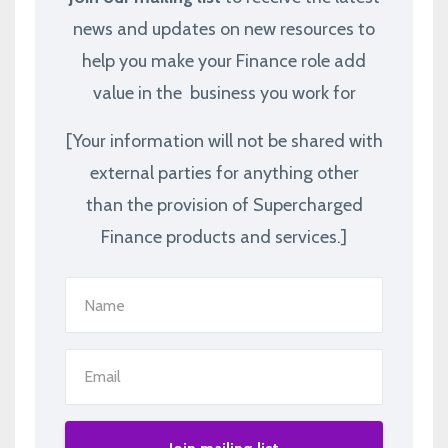
news and updates on new resources to
help you make your Finance role add
value in the business you work for
[Your information will not be shared with
external parties for anything other
than the provision of Supercharged
Finance products and services.]