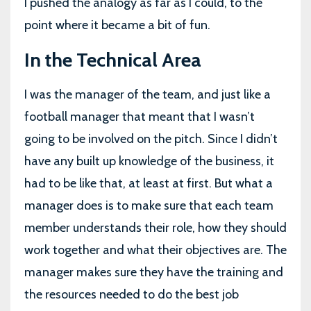
I pushed the analogy as far as I could, to the
point where it became a bit of fun.
In the Technical Area
I was the manager of the team, and just like a
football manager that meant that I wasn’t
going to be involved on the pitch. Since I didn’t
have any built up knowledge of the business, it
had to be like that, at least at first. But what a
manager does is to make sure that each team
member understands their role, how they should
work together and what their objectives are. The
manager makes sure they have the training and
the resources needed to do the best job