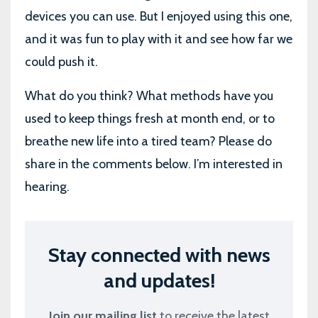
devices you can use. But I enjoyed using this one,
and it was fun to play with it and see how far we
could push it.
What do you think? What methods have you
used to keep things fresh at month end, or to
breathe new life into a tired team? Please do
share in the comments below. I’m interested in
hearing.
Stay connected with news
and updates!
Join our mailing list
to receive the latest