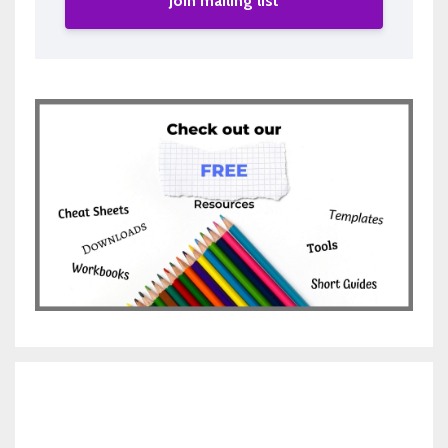
Join mailing list