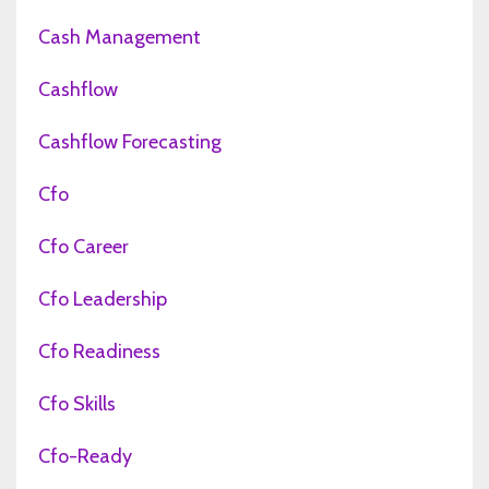
Cash Management
Cashflow
Cashflow Forecasting
Cfo
Cfo Career
Cfo Leadership
Cfo Readiness
Cfo Skills
Cfo-Ready