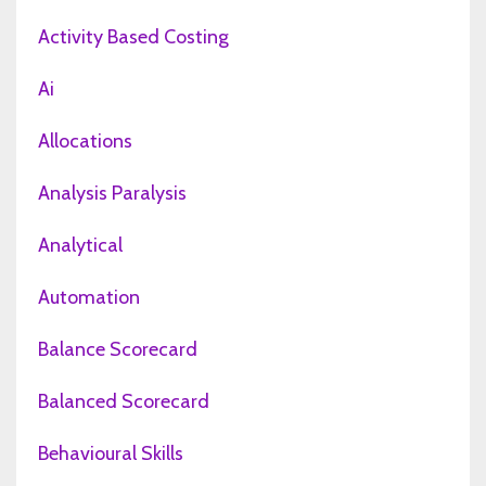
Activity Based Costing
Ai
Allocations
Analysis Paralysis
Analytical
Automation
Balance Scorecard
Balanced Scorecard
Behavioural Skills