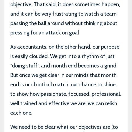
objective. That said, it does sometimes happen,
and it can be very frustrating to watch a team
passing the ball around without thinking about
pressing for an attack on goal
As accountants, on the other hand, our purpose
is easily clouded. We get into a rhythm of just
“doing stuff”, and month end becomes a grind.
But once we get clear in our minds that month
end is our football match, our chance to shine,
to show how passionate, focussed, professional,
well trained and effective we are, we can relish
each one.
We need to be clear what our objectives are (to