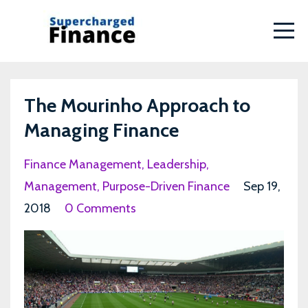
The Mourinho Approach to
Managing Finance
Finance Management
Leadership
Management
Purpose-Driven Finance
Sep 19,
2018
0 Comments