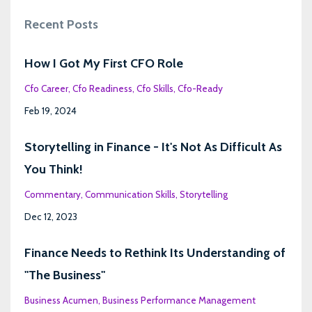
Recent Posts
How I Got My First CFO Role
Cfo Career
Cfo Readiness
Cfo Skills
Cfo-Ready
Feb 19, 2024
Storytelling in Finance - It's Not As Difficult As
You Think!
Commentary
Communication Skills
Storytelling
Dec 12, 2023
Finance Needs to Rethink Its Understanding of
"The Business"
Business Acumen
Business Performance Management