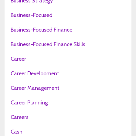
Business Strategy
Business-Focused
Business-Focused Finance
Business-Focused Finance Skills
Career
Career Development
Career Management
Career Planning
Careers
Cash