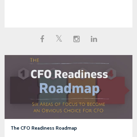
The CFO Readiness Roadmap