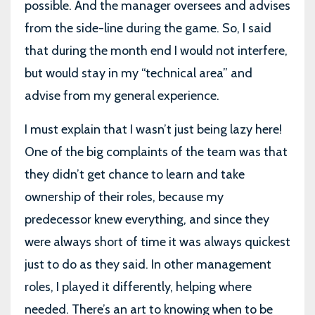
possible. And the manager oversees and advises
from the side-line during the game. So, I said
that during the month end I would not interfere,
but would stay in my “technical area” and
advise from my general experience.
I must explain that I wasn’t just being lazy here!
One of the big complaints of the team was that
they didn’t get chance to learn and take
ownership of their roles, because my
predecessor knew everything, and since they
were always short of time it was always quickest
just to do as they said. In other management
roles, I played it differently, helping where
needed. There’s an art to knowing when to be