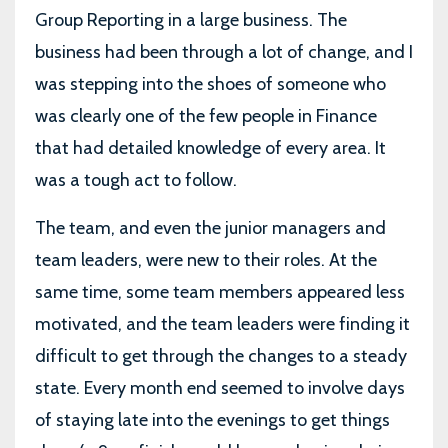
Group Reporting in a large business. The
business had been through a lot of change, and I
was stepping into the shoes of someone who
was clearly one of the few people in Finance
that had detailed knowledge of every area. It
was a tough act to follow.
The team, and even the junior managers and
team leaders, were new to their roles. At the
same time, some team members appeared less
motivated, and the team leaders were finding it
difficult to get through the changes to a steady
state. Every month end seemed to involve days
of staying late into the evenings to get things