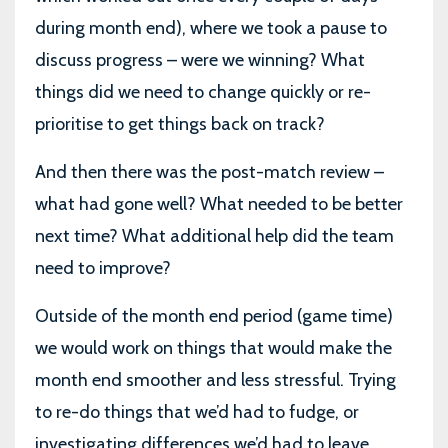
during month end), where we took a pause to
discuss progress – were we winning? What
things did we need to change quickly or re-
prioritise to get things back on track?
And then there was the post-match review –
what had gone well? What needed to be better
next time? What additional help did the team
need to improve?
Outside of the month end period (game time)
we would work on things that would make the
month end smoother and less stressful. Trying
to re-do things that we’d had to fudge, or
investigating differences we’d had to leave