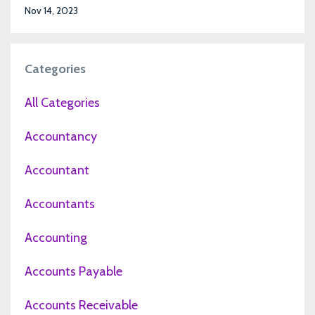
Nov 14, 2023
Categories
All Categories
Accountancy
Accountant
Accountants
Accounting
Accounts Payable
Accounts Receivable