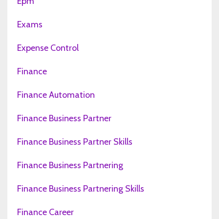
Epm
Exams
Expense Control
Finance
Finance Automation
Finance Business Partner
Finance Business Partner Skills
Finance Business Partnering
Finance Business Partnering Skills
Finance Career