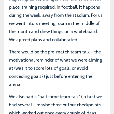
place, training required. In football, it happens
during the week, away from the stadium. For us,
we went into a meeting room in the middle of
the month and drew things on a whiteboard.
We agreed plans and collaborated.
There would be the pre-match team talk – the
motivational reminder of what we were aiming
at (was it to score lots of goals, or avoid
conceding goals?) just before entering the
arena.
We also had a “half-time team talk” (in fact we
had several – maybe three or four checkpoints –
which worked out once every couple of days