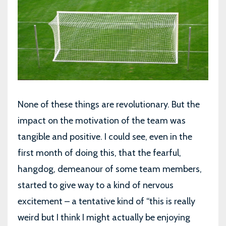
None of these things are revolutionary. But the
impact on the motivation of the team was
tangible and positive. I could see, even in the
first month of doing this, that the fearful,
hangdog, demeanour of some team members,
started to give way to a kind of nervous
excitement – a tentative kind of “this is really
weird but I think I might actually be enjoying