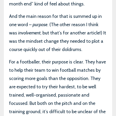
month end” kind of feel about things.
And the main reason for that is summed up in
one word –
purpose
. (The other reason I think
was
involvement
, but that’s for another article!) It
was the mindset change they needed to plot a
course quickly out of their doldrums.
For a footballer, their purpose is clear. They have
to help their team to win football matches by
scoring more goals than the opposition. They
are expected to try their hardest, to be well
trained, well-organised, passionate and
focussed. But both on the pitch and on the
training ground, it’s difficult to be unclear of the