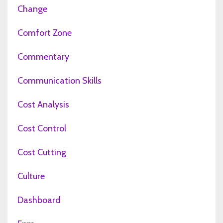
Change
Comfort Zone
Commentary
Communication Skills
Cost Analysis
Cost Control
Cost Cutting
Culture
Dashboard