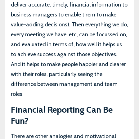
deliver accurate, timely, financial information to
business managers to enable them to make
value-adding decisions). Then everything we do,
every meeting we have, etc, can be focussed on,
and evaluated in terms of, how well it helps us
to achieve success against those objectives.
And it helps to make people happier and clearer
with their roles, particularly seeing the
difference between management and team
roles.
Financial Reporting Can Be
Fun?
There are other analogies and motivational