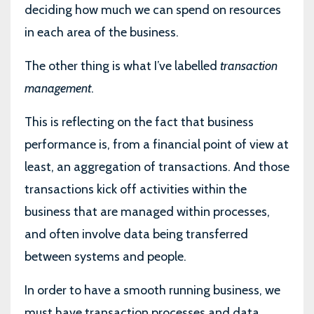
deciding how much we can spend on resources
in each area of the business.
The other thing is what I’ve labelled
transaction
management
.
This is reflecting on the fact that business
performance is, from a financial point of view at
least, an aggregation of transactions. And those
transactions kick off activities within the
business that are managed within processes,
and often involve data being transferred
between systems and people.
In order to have a smooth running business, we
must have transaction processes and data