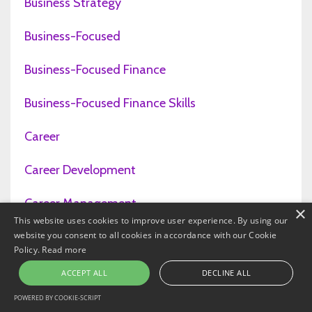
Business Strategy
Business-Focused
Business-Focused Finance
Business-Focused Finance Skills
Career
Career Development
Career Management
×
This website uses cookies to improve user experience. By using our
website you consent to all cookies in accordance with our Cookie
Career Planning
Policy.
Read more
Careers
ACCEPT ALL
DECLINE ALL
POWERED BY COOKIE-SCRIPT
Cash