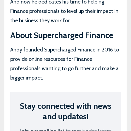
And now he dedicates his time to helping
Finance professionals to level up their impact in
the business they work for.
About Supercharged Finance
Andy founded Supercharged Finance in 2016 to
provide online resources for Finance
professionals wanting to go further and make a
bigger impact.
Stay connected with news
and updates!
Join our mailing list
to receive the latest