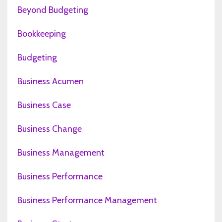
Beyond Budgeting
Bookkeeping
Budgeting
Business Acumen
Business Case
Business Change
Business Management
Business Performance
Business Performance Management