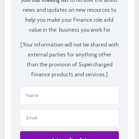
news and updates on new resources to
help you make your Finance role add
value in the business you work for
[Your information will not be shared with
external parties for anything other
than the provision of Supercharged
Finance products and services.]