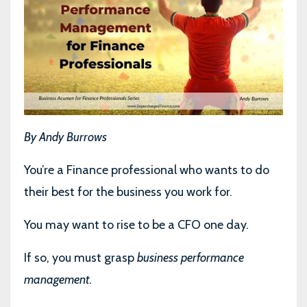
By Andy Burrows
You’re a Finance professional who wants to do
their best for the business you work for.
You may want to rise to be a CFO one day.
If so, you must grasp
business performance
management
.