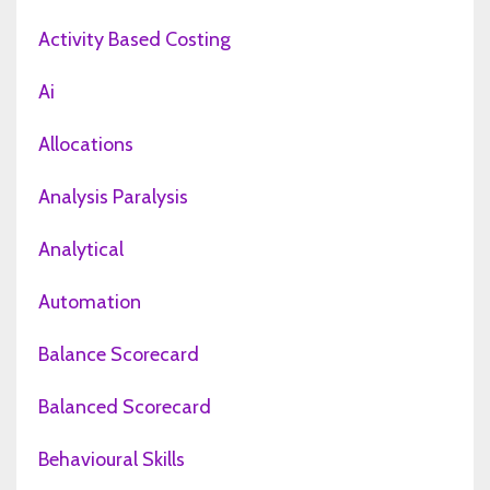
Activity Based Costing
Ai
Allocations
Analysis Paralysis
Analytical
Automation
Balance Scorecard
Balanced Scorecard
Behavioural Skills