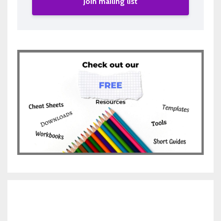
Join mailing list