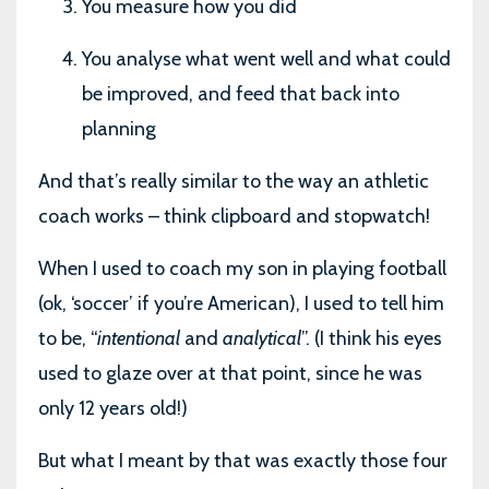
You measure how you did
You analyse what went well and what could
be improved, and feed that back into
planning
And that’s really similar to the way an athletic
coach works – think clipboard and stopwatch!
When I used to coach my son in playing football
(ok, ‘soccer’ if you’re American), I used to tell him
to be, “
intentional
and
analytical
”. (I think his eyes
used to glaze over at that point, since he was
only 12 years old!)
But what I meant by that was exactly those four