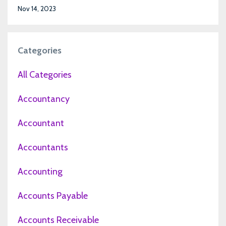
Nov 14, 2023
Categories
All Categories
Accountancy
Accountant
Accountants
Accounting
Accounts Payable
Accounts Receivable