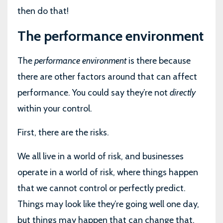
then do that!
The performance environment
The
performance environment
is there because
there are other factors around that can affect
performance. You could say they’re not
directly
within your control.
First, there are the risks.
We all live in a world of risk, and businesses
operate in a world of risk, where things happen
that we cannot control or perfectly predict.
Things may look like they’re going well one day,
but things may happen that can change that.