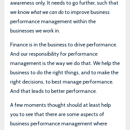
awareness only. It needs to go further, such that
we know
what we can do
to improve business
performance management within the
businesses we work in.
Finance is in the business to drive performance.
And our responsibility for performance
management is the way we do that. We help the
business to do the right things, and to make the
right decisions, to best manage performance.
And that leads to better performance.
A few moments thought should at least help
you to see that there are some aspects of
business performance management where