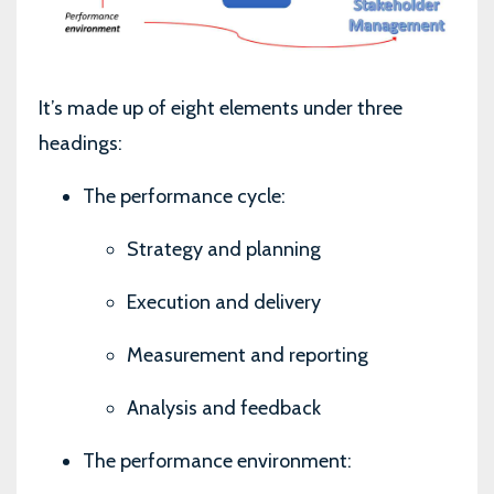
It’s made up of eight elements under three
headings:
The performance cycle:
Strategy and planning
Execution and delivery
Measurement and reporting
Analysis and feedback
The performance environment: