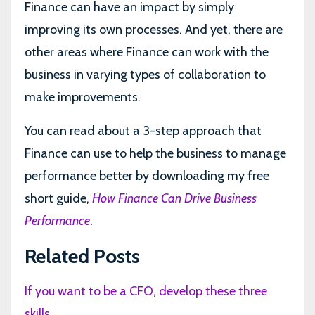
Finance can have an impact by simply
improving its own processes. And yet, there are
other areas where Finance can work with the
business in varying types of collaboration to
make improvements.
You can read about a 3-step approach that
Finance can use to help the business to manage
performance better by downloading my free
short guide,
How Finance Can Drive Business
Performance
.
Related Posts
If you want to be a CFO, develop these three
skills