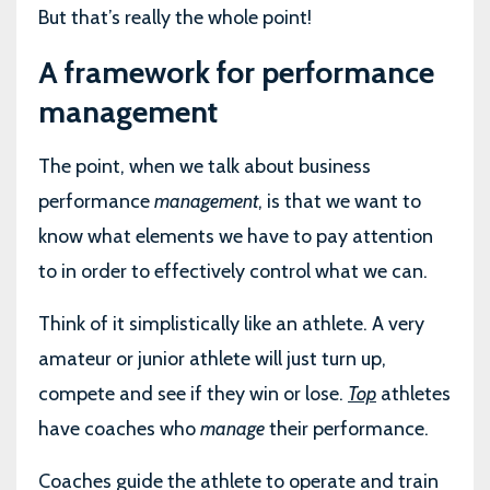
But that’s really the whole point!
A framework for performance
management
The point, when we talk about business
performance
management
, is that we want to
know what elements we have to pay attention
to in order to effectively control what we can.
Think of it simplistically like an athlete. A very
amateur or junior athlete will just turn up,
compete and see if they win or lose.
Top
athletes
have coaches who
manage
their performance.
Coaches guide the athlete to operate and train