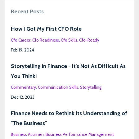
Recent Posts
How I Got My First CFO Role
Cfo Career
Cfo Readiness
Cfo Skills
Cfo-Ready
Feb 19, 2024
Storytelling in Finance - It's Not As Difficult As
You Think!
Commentary
Communication Skills
Storytelling
Dec 12, 2023
Finance Needs to Rethink Its Understanding of
"The Business"
Business Acumen
Business Performance Management