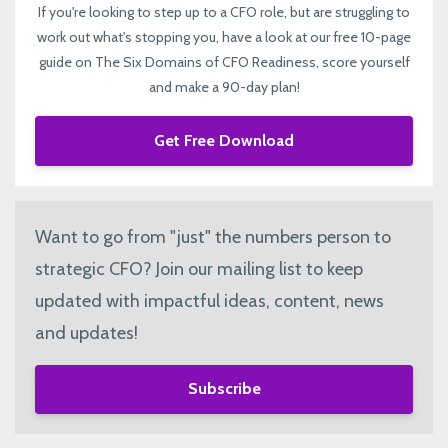
If you're looking to step up to a CFO role, but are struggling to
work out what's stopping you, have a look at our free 10-page
guide on The Six Domains of CFO Readiness, score yourself
and make a 90-day plan!
Get Free Download
Want to go from "just" the numbers person to
strategic CFO? Join our mailing list to keep
updated with impactful ideas, content, news
and updates!
Subscribe