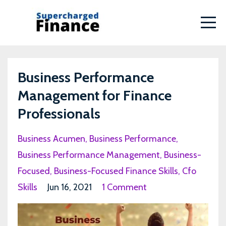
Business Performance
Management for Finance
Professionals
Business Acumen
Business Performance
Business Performance Management
Business-
Focused
Business-Focused Finance Skills
Cfo
Skills
Jun 16, 2021
1 Comment