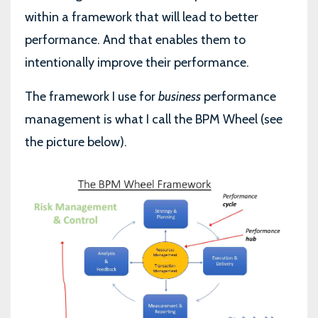
within a framework that will lead to better
performance. And that enables them to
intentionally improve their performance.
The framework I use for
business
performance
management is what I call the BPM Wheel (see
the picture below).