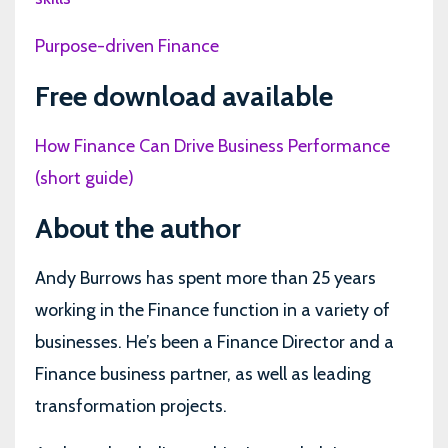
Purpose-driven Finance
Free download available
How Finance Can Drive Business Performance
(short guide)
About the author
Andy Burrows has spent more than 25 years
working in the Finance function in a variety of
businesses. He’s been a Finance Director and a
Finance business partner, as well as leading
transformation projects.