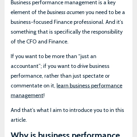
Business performance management is a key
element of the
business acumen
you need to be a
business-focused Finance professional. And it’s
something that is specifically the responsibility
of the CFO and Finance.
If you want to be more than “just an
accountant”; if you want to
drive
business
performance, rather than just spectate or
commentate on it,
learn business performance
management
!
And that’s what I aim to introduce you to in this
article.
Why is business performance