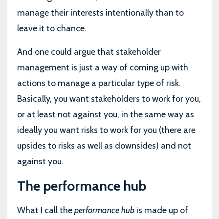
manage their interests intentionally than to
leave it to chance.
And one could argue that stakeholder
management is just a way of coming up with
actions to manage a particular type of risk.
Basically, you want stakeholders to work for you,
or at least not against you, in the same way as
ideally you want risks to work for you (there are
upsides to risks as well as downsides) and not
against you.
The performance hub
What I call the
performance hub
is made up of