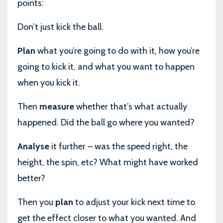
points:
Don’t just kick the ball.
Plan
what you’re going to do with it, how you’re
going to kick it, and what you want to happen
when you kick it.
Then
measure
whether that’s what actually
happened. Did the ball go where you wanted?
Analyse
it further – was the speed right, the
height, the spin, etc? What might have worked
better?
Then you
plan
to adjust your kick next time to
get the effect closer to what you wanted. And