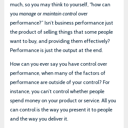
much, so you may think to yourself, “how can
you
manage
or
maintain control
over
performance?” Isn’t business performance just
the product of selling things that some people
want to buy, and providing them effectively?
Performance is just the output at the end.
How can you ever say you have control over
performance, when many of the factors of
performance are outside of your control? For
instance, you can’t control whether people
spend money on your product or service. All you
can control is the way you present it to people
and the way you deliver it.