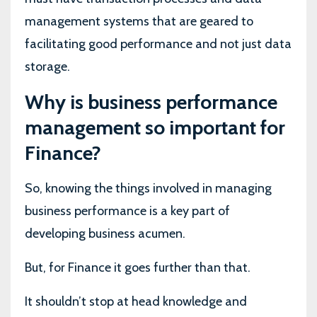
management systems that are geared to
facilitating good performance and not just data
storage.
Why is business performance
management so important for
Finance?
So, knowing the things involved in managing
business performance is a key part of
developing business acumen.
But, for Finance it goes further than that.
It shouldn’t stop at head knowledge and