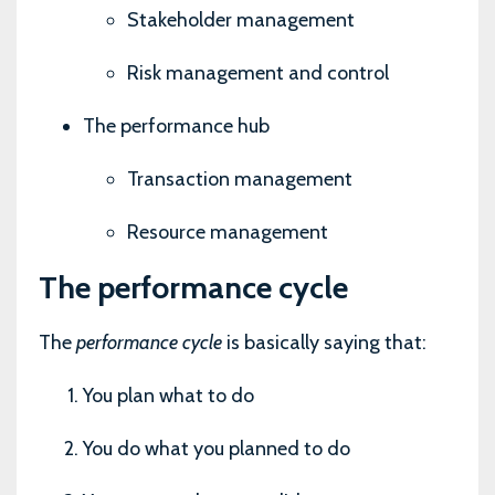
Stakeholder management
Risk management and control
The performance hub
Transaction management
Resource management
The performance cycle
The
performance cycle
is basically saying that:
You plan what to do
You do what you planned to do