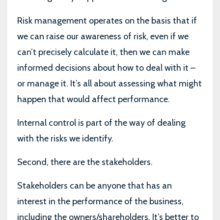
Risk management operates on the basis that if
we can raise our awareness of risk, even if we
can’t precisely calculate it, then we can make
informed decisions about how to deal with it –
or manage it. It’s all about assessing what might
happen that would affect performance.
Internal control is part of the way of dealing
with the risks we identify.
Second, there are the stakeholders.
Stakeholders can be anyone that has an
interest in the performance of the business,
including the owners/shareholders. It’s better to