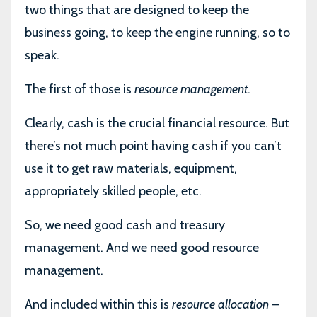
two things that are designed to keep the
business going, to keep the engine running, so to
speak.
The first of those is
resource management
.
Clearly, cash is the crucial financial resource. But
there’s not much point having cash if you can’t
use it to get raw materials, equipment,
appropriately skilled people, etc.
So, we need good cash and treasury
management. And we need good resource
management.
And included within this is
resource allocation
–