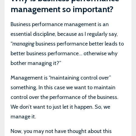
management so important?
Business performance management is an
essential discipline, because as I regularly say,
“
managing
business performance better leads to
better business performance... otherwise why
bother managing it?”
Management is “maintaining control over”
something. In this case we want to maintain
control over the performance of the business.
We don’t want to just let it happen. So, we
manage it.
Now, you may not have thought about this