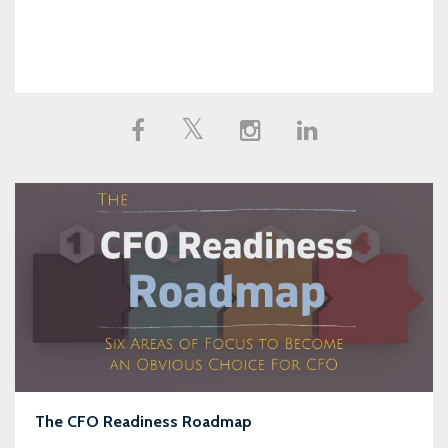
The CFO Readiness Roadmap